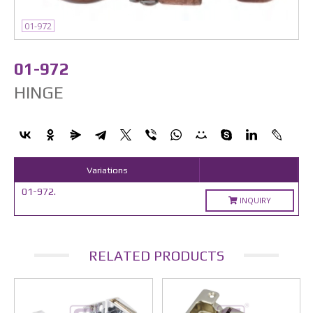
01-972
01-972
HINGE
Variations
01-972.
INQUIRY
RELATED PRODUCTS