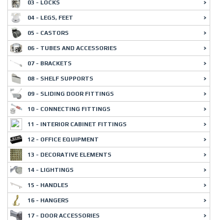
03 - LOCKS
04 - LEGS, FEET
05 - CASTORS
06 - TUBES AND ACCESSORIES
07 - BRACKETS
08 - SHELF SUPPORTS
09 - SLIDING DOOR FITTINGS
10 - CONNECTING FITTINGS
11 - INTERIOR CABINET FITTINGS
12 - OFFICE EQUIPMENT
13 - DECORATIVE ELEMENTS
14 - LIGHTINGS
15 - HANDLES
16 - HANGERS
17 - DOOR ACCESSORIES