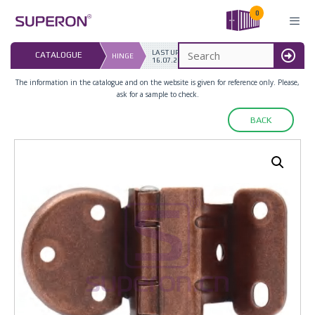
Skip
0
to
content
LAST UPDATED: 
CATALOGUE
HINGE
16.07.2026
MENU
The information in the catalogue and on the website is given for reference only. Please,
ask for a sample to check.
BACK