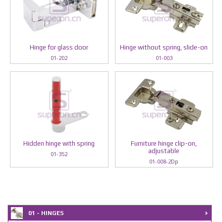
Hinge for glass door
Hinge without spring, slide-on
01-202
01-003
Hidden hinge with spring
Furniture hinge clip-on,
adjustable
01-352
01-008-2Dp
01 - HINGES