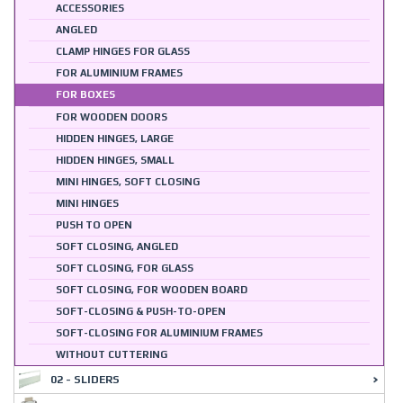
ACCESSORIES
ANGLED
CLAMP HINGES FOR GLASS
FOR ALUMINIUM FRAMES
FOR BOXES
FOR WOODEN DOORS
HIDDEN HINGES, LARGE
HIDDEN HINGES, SMALL
MINI HINGES, SOFT CLOSING
MINI HINGES
PUSH TO OPEN
SOFT CLOSING, ANGLED
SOFT CLOSING, FOR GLASS
SOFT CLOSING, FOR WOODEN BOARD
SOFT-CLOSING & PUSH-TO-OPEN
SOFT-CLOSING FOR ALUMINIUM FRAMES
WITHOUT CUTTERING
02 - SLIDERS