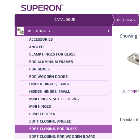
Skip
to
content
CATALOGUE
01 - HINGES
01 - HINGES
Showing a
ACCESSORIES
ANGLED
CLAMP HINGES FOR GLASS
FOR ALUMINIUM FRAMES
FOR BOXES
FOR WOODEN DOORS
HIDDEN HINGES, LARGE
3D hinge 
HIDDEN HINGES, SMALL
MINI HINGES, SOFT CLOSING
MINI HINGES
PUSH TO OPEN
The informati
SOFT CLOSING, ANGLED
SOFT CLOSING, FOR GLASS
SOFT CLOSING, FOR WOODEN BOARD