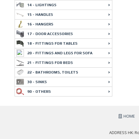
14 - LIGHTINGS
15 - HANDLES
16 - HANGERS
17 - DOOR ACCESSORIES
18 - FITTINGS FOR TABLES
20 - FITTINGS AND LEGS FOR SOFA
21 - FITTINGS FOR BEDS
22 - BATHROOMS, TOILETS
30 - SINKS
90 - OTHERS
HOME
ADDRESS HK: Roo