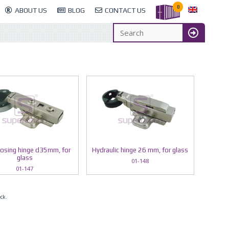
0
ABOUT US
BLOG
CONTACT US
losing hinge d35mm, for
Hydraulic hinge 26 mm, for glass
glass
01-148
01-147
eck.