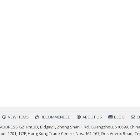
NEW ITEMS
RECOMMENDED
ABOUT US
BLOG
C
ADDRESS GZ: Rm.3D, Bldg#21, Zhong Shan 1 Rd, Guangzhou, 510699, Chin
m 1701, 17/F, Hong Kong Trade Centre, Nos. 161-167, Des Voeux Road, Ce