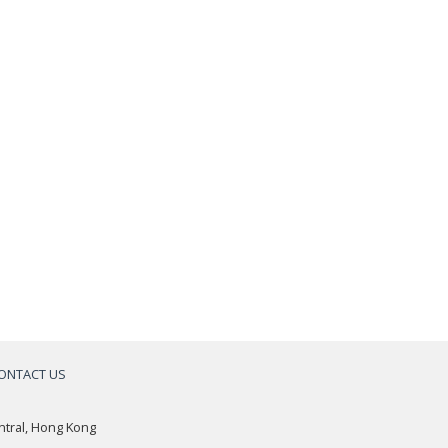
ONTACT US
a
ntral, Hong Kong