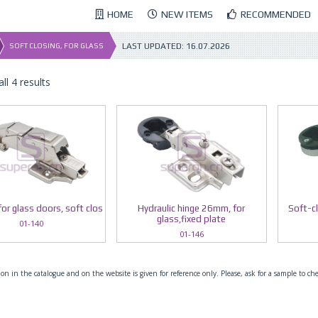
HOME
NEW ITEMS
RECOMMENDED
LAST UPDATED:
16.07.2026
SOFT CLOSING, FOR GLASS
ll 4 results
for glass doors, soft clos
Hydraulic hinge 26mm, for
Soft-c
glass,fixed plate
01-140
01-146
on in the catalogue and on the website is given for reference only. Please, ask for a sample to ch