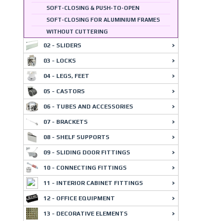
SOFT-CLOSING & PUSH-TO-OPEN
SOFT-CLOSING FOR ALUMINIUM FRAMES
WITHOUT CUTTERING
02 - SLIDERS
03 - LOCKS
04 - LEGS, FEET
05 - CASTORS
06 - TUBES AND ACCESSORIES
07 - BRACKETS
08 - SHELF SUPPORTS
09 - SLIDING DOOR FITTINGS
10 - CONNECTING FITTINGS
11 - INTERIOR CABINET FITTINGS
12 - OFFICE EQUIPMENT
13 - DECORATIVE ELEMENTS