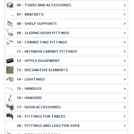
06 - TUBES AND ACCESSORIES
07 - BRACKETS
08 - SHELF SUPPORTS
09 - SLIDING DOOR FITTINGS
10 - CONNECTING FITTINGS
11 - INTERIOR CABINET FITTINGS
12 - OFFICE EQUIPMENT
13 - DECORATIVE ELEMENTS
14 - LIGHTINGS
15 - HANDLES
16 - HANGERS
17 - DOOR ACCESSORIES
18 - FITTINGS FOR TABLES
20 - FITTINGS AND LEGS FOR SOFA