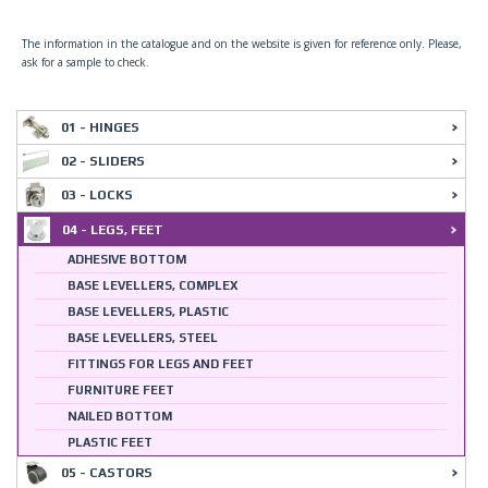
The information in the catalogue and on the website is given for reference only. Please,
ask for a sample to check.
01 - HINGES
02 - SLIDERS
03 - LOCKS
04 - LEGS, FEET
ADHESIVE BOTTOM
BASE LEVELLERS, COMPLEX
BASE LEVELLERS, PLASTIC
BASE LEVELLERS, STEEL
FITTINGS FOR LEGS AND FEET
FURNITURE FEET
NAILED BOTTOM
PLASTIC FEET
05 - CASTORS