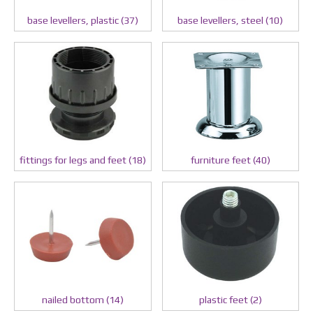
base levellers, plastic (37)
base levellers, steel (10)
fittings for legs and feet (18)
furniture feet (40)
nailed bottom (14)
plastic feet (2)