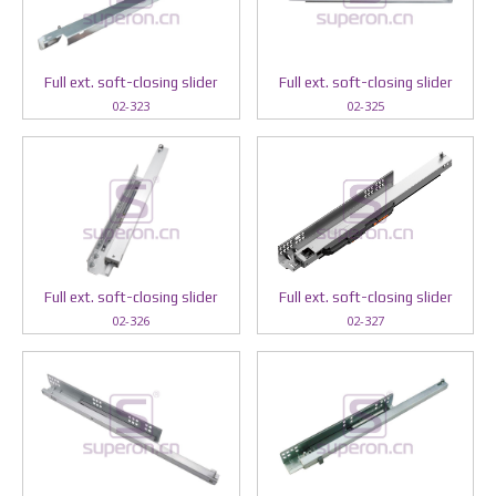
Full ext. soft-closing slider
Full ext. soft-closing slider
02-323
02-325
Full ext. soft-closing slider
Full ext. soft-closing slider
02-326
02-327