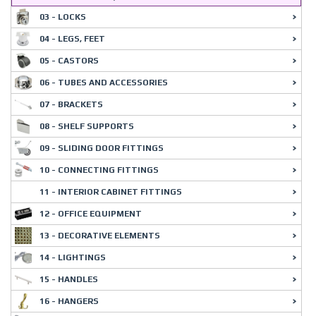
03 - LOCKS
04 - LEGS, FEET
05 - CASTORS
06 - TUBES AND ACCESSORIES
07 - BRACKETS
08 - SHELF SUPPORTS
09 - SLIDING DOOR FITTINGS
10 - CONNECTING FITTINGS
11 - INTERIOR CABINET FITTINGS
12 - OFFICE EQUIPMENT
13 - DECORATIVE ELEMENTS
14 - LIGHTINGS
15 - HANDLES
16 - HANGERS