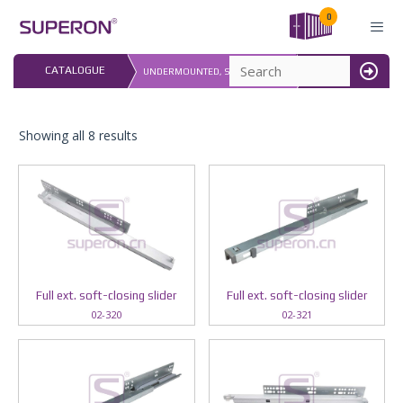
Skip
0
to
content
LAST UPDATED: 
CATALOGUE
UNDERMOUNTED, SOFT CLOSING
16.07.2026
MENU
Showing all 8 results
Full ext. soft-closing slider
Full ext. soft-closing slider
02-320
02-321