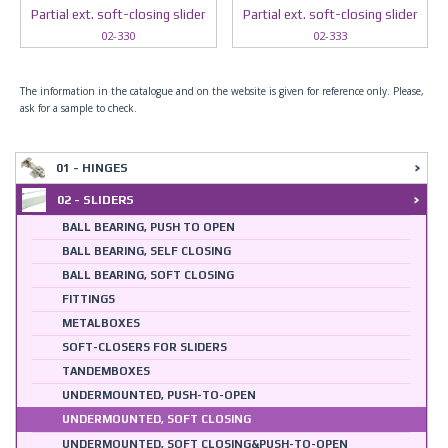
Partial ext. soft-closing slider
Partial ext. soft-closing slider
02-330
02-333
The information in the catalogue and on the website is given for reference only. Please,
ask for a sample to check.
01 - HINGES
02 - SLIDERS
BALL BEARING, PUSH TO OPEN
BALL BEARING, SELF CLOSING
BALL BEARING, SOFT CLOSING
FITTINGS
METALBOXES
SOFT-CLOSERS FOR SLIDERS
TANDEMBOXES
UNDERMOUNTED, PUSH-TO-OPEN
UNDERMOUNTED, SOFT CLOSING
UNDERMOUNTED, SOFT CLOSING&PUSH-TO-OPEN