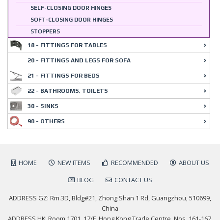
SELF-CLOSING DOOR HINGES
SOFT-CLOSING DOOR HINGES
STOPPERS
18 - FITTINGS FOR TABLES
20 - FITTINGS AND LEGS FOR SOFA
21 - FITTINGS FOR BEDS
22 - BATHROOMS, TOILETS
30 - SINKS
90 - OTHERS
HOME
NEW ITEMS
RECOMMENDED
ABOUT US
BLOG
CONTACT US
ADDRESS GZ: Rm.3D, Bldg#21, Zhong Shan 1 Rd, Guangzhou, 510699,
China
ADDRESS HK: Room 1701, 17/F, Hong Kong Trade Centre, Nos. 161-167,