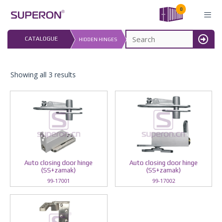
Skip
0
to
content
LAST UPDATED: 
CATALOGUE
HIDDEN HINGES
16.07.2026
MENU
Showing all 3 results
Auto closing door hinge
Auto closing door hinge
(SS+zamak)
(SS+zamak)
99-17001
99-17002