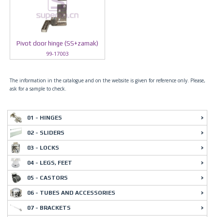
Pivot door hinge (SS+zamak)
99-17003
The information in the catalogue and on the website is given for reference only. Please,
ask for a sample to check.
01 - HINGES
02 - SLIDERS
03 - LOCKS
04 - LEGS, FEET
05 - CASTORS
06 - TUBES AND ACCESSORIES
07 - BRACKETS