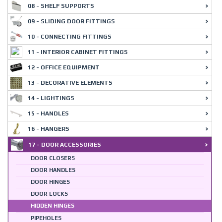
08 - SHELF SUPPORTS
09 - SLIDING DOOR FITTINGS
10 - CONNECTING FITTINGS
11 - INTERIOR CABINET FITTINGS
12 - OFFICE EQUIPMENT
13 - DECORATIVE ELEMENTS
14 - LIGHTINGS
15 - HANDLES
16 - HANGERS
17 - DOOR ACCESSORIES
DOOR CLOSERS
DOOR HANDLES
DOOR HINGES
DOOR LOCKS
HIDDEN HINGES
PIPEHOLES