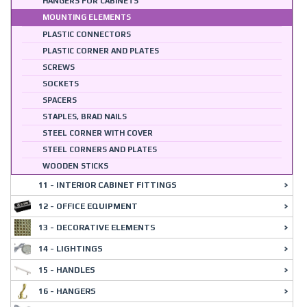
HANGERS FOR CABINETS
MOUNTING ELEMENTS
PLASTIC CONNECTORS
PLASTIC CORNER AND PLATES
SCREWS
SOCKETS
SPACERS
STAPLES, BRAD NAILS
STEEL CORNER WITH COVER
STEEL CORNERS AND PLATES
WOODEN STICKS
11 - INTERIOR CABINET FITTINGS
12 - OFFICE EQUIPMENT
13 - DECORATIVE ELEMENTS
14 - LIGHTINGS
15 - HANDLES
16 - HANGERS