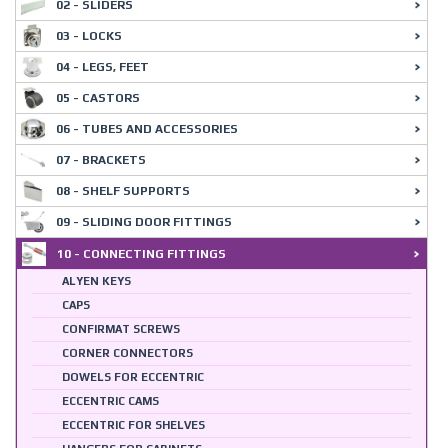
02 - SLIDERS
03 - LOCKS
04 - LEGS, FEET
05 - CASTORS
06 - TUBES AND ACCESSORIES
07 - BRACKETS
08 - SHELF SUPPORTS
09 - SLIDING DOOR FITTINGS
10 - CONNECTING FITTINGS
ALYEN KEYS
CAPS
CONFIRMAT SCREWS
CORNER CONNECTORS
DOWELS FOR ECCENTRIC
ECCENTRIC CAMS
ECCENTRIC FOR SHELVES