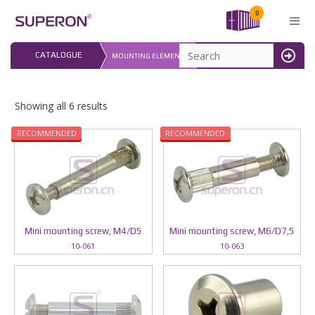
Skip
0
to
content
LAST UPDATED: 
CATALOGUE
MOUNTING ELEMENTS
16.07.2026
MENU
Showing all 6 results
RECOMMENDED
RECOMMENDED
Mini mounting screw, M4/D5
Mini mounting screw, М6/D7,5
10-061
10-063