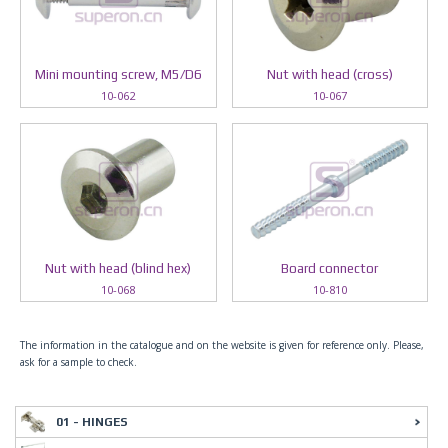
Mini mounting screw, M5/D6
Nut with head (cross)
10-062
10-067
Nut with head (blind hex)
Board connector
10-068
10-810
The information in the catalogue and on the website is given for reference only. Please,
ask for a sample to check.
01 - HINGES