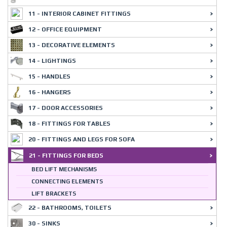
11 - INTERIOR CABINET FITTINGS
12 - OFFICE EQUIPMENT
13 - DECORATIVE ELEMENTS
14 - LIGHTINGS
15 - HANDLES
16 - HANGERS
17 - DOOR ACCESSORIES
18 - FITTINGS FOR TABLES
20 - FITTINGS AND LEGS FOR SOFA
21 - FITTINGS FOR BEDS
BED LIFT MECHANISMS
CONNECTING ELEMENTS
LIFT BRACKETS
22 - BATHROOMS, TOILETS
30 - SINKS