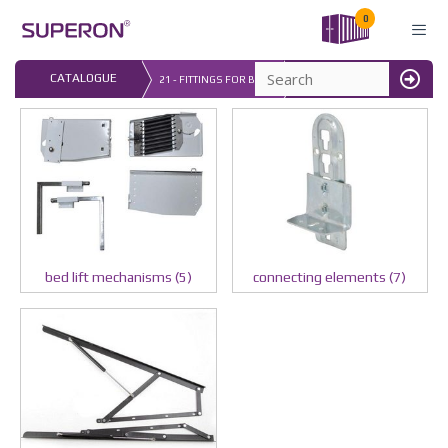
Skip
0
to
content
LAST UPDATED: 
CATALOGUE
21 - FITTINGS FOR BEDS
16.07.2026
MENU
bed lift mechanisms (5)
connecting elements (7)