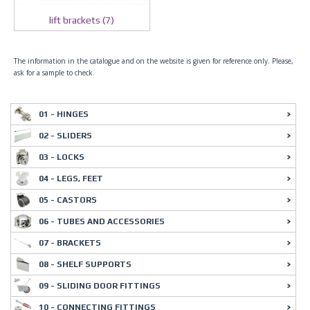
lift brackets (7)
The information in the catalogue and on the website is given for reference only. Please,
ask for a sample to check.
01 - HINGES
02 - SLIDERS
03 - LOCKS
04 - LEGS, FEET
05 - CASTORS
06 - TUBES AND ACCESSORIES
07 - BRACKETS
08 - SHELF SUPPORTS
09 - SLIDING DOOR FITTINGS
10 - CONNECTING FITTINGS