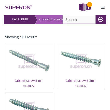
Skip
to
content
LAST UPDATED: 
CATALOGUE
CONFIRMAT SCREWS
16.07.2026
MENU
Showing all 3 results
Cabinet screw 5 mm
Cabinet screw 6,3mm
10-001-50
10-001-63