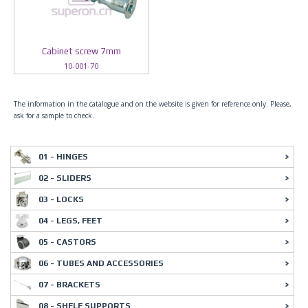
Cabinet screw 7mm
10-001-70
The information in the catalogue and on the website is given for reference only. Please,
ask for a sample to check.
01 - HINGES
02 - SLIDERS
03 - LOCKS
04 - LEGS, FEET
05 - CASTORS
06 - TUBES AND ACCESSORIES
07 - BRACKETS
08 - SHELF SUPPORTS