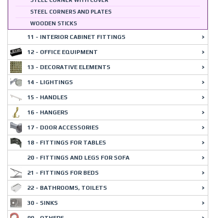
STEEL CORNER WITH COVER
STEEL CORNERS AND PLATES
WOODEN STICKS
11 - INTERIOR CABINET FITTINGS
12 - OFFICE EQUIPMENT
13 - DECORATIVE ELEMENTS
14 - LIGHTINGS
15 - HANDLES
16 - HANGERS
17 - DOOR ACCESSORIES
18 - FITTINGS FOR TABLES
20 - FITTINGS AND LEGS FOR SOFA
21 - FITTINGS FOR BEDS
22 - BATHROOMS, TOILETS
30 - SINKS