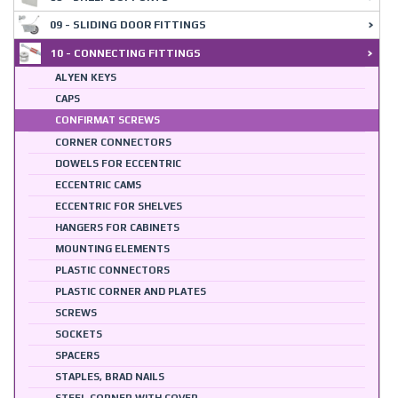
09 - SLIDING DOOR FITTINGS
10 - CONNECTING FITTINGS
ALYEN KEYS
CAPS
CONFIRMAT SCREWS
CORNER CONNECTORS
DOWELS FOR ECCENTRIC
ECCENTRIC CAMS
ECCENTRIC FOR SHELVES
HANGERS FOR CABINETS
MOUNTING ELEMENTS
PLASTIC CONNECTORS
PLASTIC CORNER AND PLATES
SCREWS
SOCKETS
SPACERS
STAPLES, BRAD NAILS