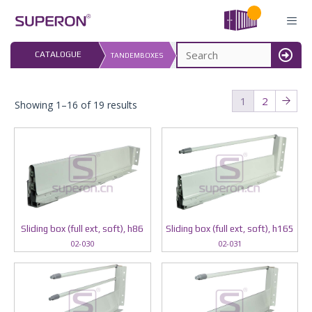
Skip
to
content
LAST UPDATED: 
CATALOGUE
TANDEMBOXES
16.07.2026
MENU
1
2
Showing 1–16 of 19 results
Sliding box (full ext, soft), h86
Sliding box (full ext, soft), h165
02-030
02-031