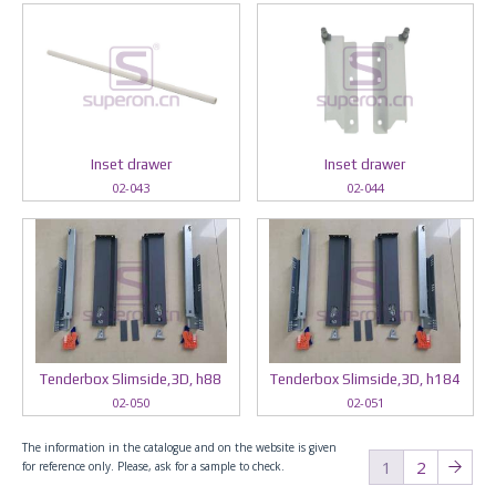
Inset drawer
Inset drawer
02-043
02-044
Tenderbox Slimside,3D, h88
Tenderbox Slimside,3D, h184
02-050
02-051
The information in the catalogue and on the website is given
1
2
for reference only. Please, ask for a sample to check.