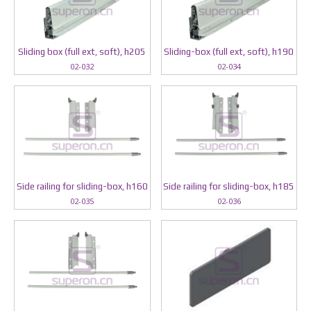
Sliding box (full ext, soft), h205
Sliding-box (full ext, soft), h190
02-032
02-034
Side railing for sliding-box, h160
Side railing for sliding-box, h185
02-035
02-036