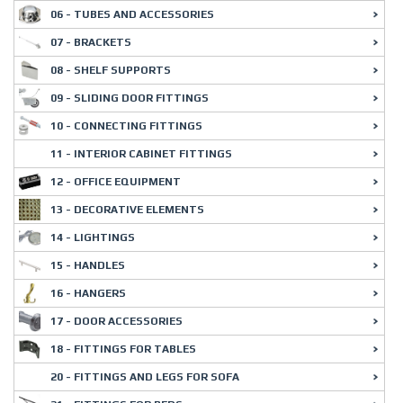
06 - TUBES AND ACCESSORIES
07 - BRACKETS
08 - SHELF SUPPORTS
09 - SLIDING DOOR FITTINGS
10 - CONNECTING FITTINGS
11 - INTERIOR CABINET FITTINGS
12 - OFFICE EQUIPMENT
13 - DECORATIVE ELEMENTS
14 - LIGHTINGS
15 - HANDLES
16 - HANGERS
17 - DOOR ACCESSORIES
18 - FITTINGS FOR TABLES
20 - FITTINGS AND LEGS FOR SOFA