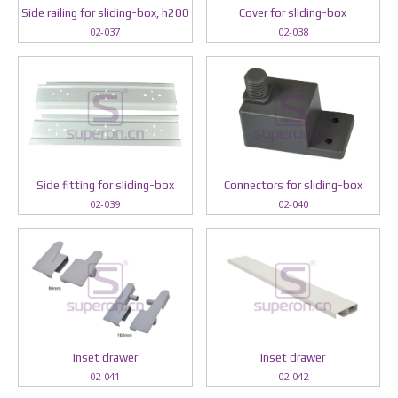
Side railing for sliding-box, h200
Cover for sliding-box
02-037
02-038
Side fitting for sliding-box
Connectors for sliding-box
02-039
02-040
Inset drawer
Inset drawer
02-041
02-042