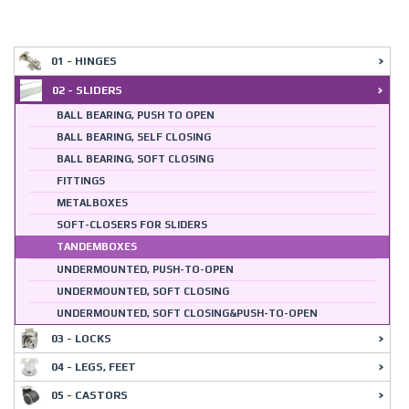
01 - HINGES
02 - SLIDERS
BALL BEARING, PUSH TO OPEN
BALL BEARING, SELF CLOSING
BALL BEARING, SOFT CLOSING
FITTINGS
METALBOXES
SOFT-CLOSERS FOR SLIDERS
TANDEMBOXES
UNDERMOUNTED, PUSH-TO-OPEN
UNDERMOUNTED, SOFT CLOSING
UNDERMOUNTED, SOFT CLOSING&PUSH-TO-OPEN
03 - LOCKS
04 - LEGS, FEET
05 - CASTORS