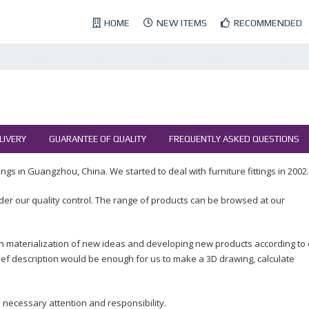
HOME
NEW ITEMS
RECOMMENDED
LIVERY
GUARANTEE OF QUALITY
FREQUENTLY ASKED QUESTIONS
ngs ın Guangzhou, China. We started to deal with furniture fittings in 2002.
der our quality control. The range of products can be browsed at our
n materialization of new ideas and developing new products according to
ef description would be enough for us to make a 3D drawing, calculate
 necessary attention and responsibility.