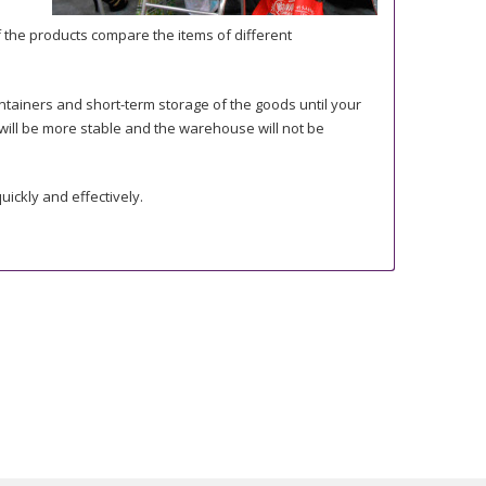
 the products compare the items of different
ntainers and short-term storage of the goods until your
s will be more stable and the warehouse will not be
uickly and effectively.
r need. You just need to consider that in case of order
e with the agreed quality or approved samples.
on. If you need some specific documents or certificates,
s, SGS) or in our testing department. It helps us to choose
nly the quantity you really need.
nce, as some minimum quantity may be required.
iscussion before the loading.