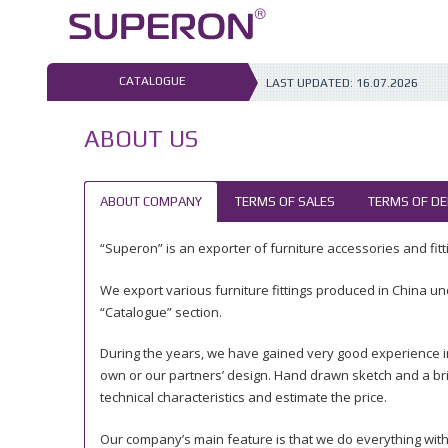
Skip
to
content
CATALOGUE
LAST UPDATED:
16.07.2026
ABOUT US
ABOUT COMPANY
TERMS OF SALES
TERMS OF DE
“Superon” is an exporter of furniture accessories and fitti
We export various furniture fittings produced in China un
“Catalogue” section.
During the years, we have gained very good experience i
own or our partners’ design. Hand drawn sketch and a bri
technical characteristics and estimate the price.
Our company’s main feature is that we do everything with