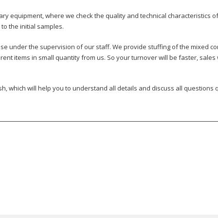
y equipment, where we check the quality and technical characteristics of
o the initial samples.
e under the supervision of our staff. We provide stuffing of the mixed co
erent items in small quantity from us. So your turnover will be faster, sale
h, which will help you to understand all details and discuss all questions q
ent items is also not limited, so you can purchase goods according to you
ustoms cleared. The port of loading is determined in the price quotation.
 before the loading, so we can guarantee that the goods are in accordanc
rt of export expenses.
cking list, bill of lading and certificate of origin) are prepared by Super
 the quality and tech characteristics in specialized test companies (such a
t still we do our best to minimize the requirements and let you purchase o
ATIVES OUT OF CHINA?
ogo on the products or packages. These wishes must be discussed in adva
.
ection, we inform the customers in advance and find the solution through d
efore loading.