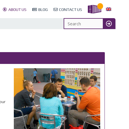
ABOUT US
BLOG
CONTACT US
 our