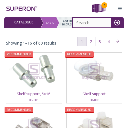
Skip
0
to
content
LAST UPDATED: 
CATALOGUE
BASIC
16.07.2026
MENU
1
2
3
4
Showing 1–16 of 60 results
RECOMMENDED
RECOMMENDED
Shelf support, 5×16
Shelf support
08-001
08-003
RECOMMENDED
RECOMMENDED