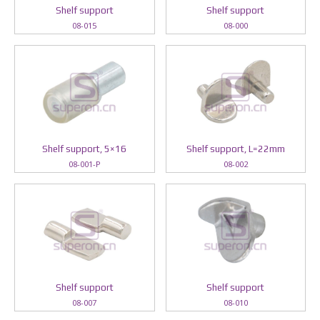
Shelf support
Shelf support
08-015
08-000
Shelf support, 5×16
Shelf support, L=22mm
08-001-P
08-002
Shelf support
Shelf support
08-007
08-010