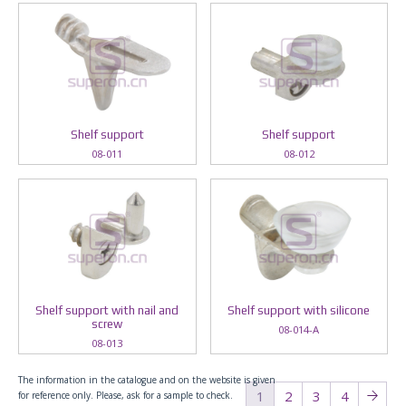
Shelf support
Shelf support
08-011
08-012
Shelf support with nail and
Shelf support with silicone
screw
08-014-A
08-013
The information in the catalogue and on the website is given
1
2
3
4
for reference only. Please, ask for a sample to check.