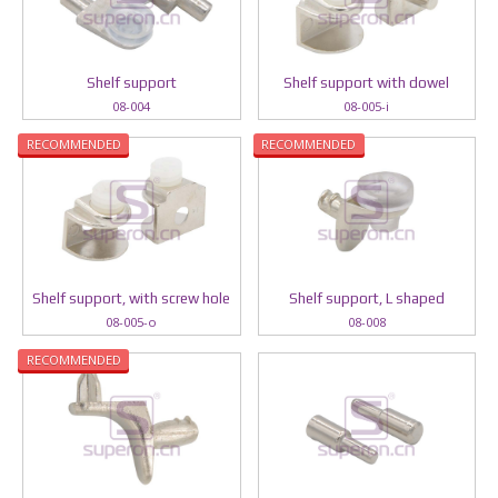
Shelf support
Shelf support with dowel
08-004
08-005-i
RECOMMENDED
RECOMMENDED
Shelf support, with screw hole
Shelf support, L shaped
08-005-o
08-008
RECOMMENDED