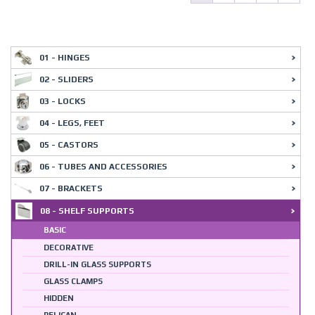
01 - HINGES
02 - SLIDERS
03 - LOCKS
04 - LEGS, FEET
05 - CASTORS
06 - TUBES AND ACCESSORIES
07 - BRACKETS
08 - SHELF SUPPORTS
BASIC
DECORATIVE
DRILL-IN GLASS SUPPORTS
GLASS CLAMPS
HIDDEN