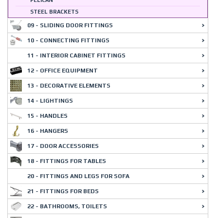
PELICAN
STEEL BRACKETS
09 - SLIDING DOOR FITTINGS
10 - CONNECTING FITTINGS
11 - INTERIOR CABINET FITTINGS
12 - OFFICE EQUIPMENT
13 - DECORATIVE ELEMENTS
14 - LIGHTINGS
15 - HANDLES
16 - HANGERS
17 - DOOR ACCESSORIES
18 - FITTINGS FOR TABLES
20 - FITTINGS AND LEGS FOR SOFA
21 - FITTINGS FOR BEDS
22 - BATHROOMS, TOILETS