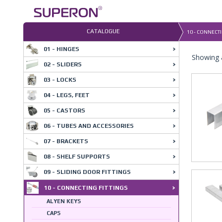
Skip
to
content
CATALOGUE
10 - CONNECTI
01 - HINGES
Showing a
02 - SLIDERS
03 - LOCKS
04 - LEGS, FEET
05 - CASTORS
06 - TUBES AND ACCESSORIES
07 - BRACKETS
08 - SHELF SUPPORTS
09 - SLIDING DOOR FITTINGS
10 - CONNECTING FITTINGS
ALYEN KEYS
CAPS