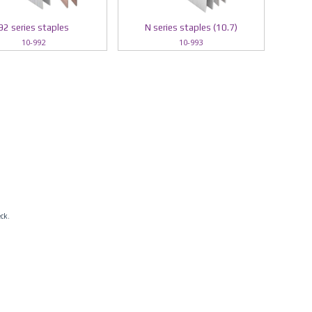
92 series staples
N series staples (10.7)
10-992
10-993
eck.