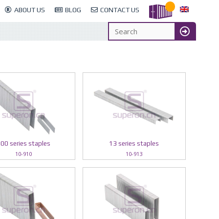
ABOUT US
BLOG
CONTACT US
00 series staples
13 series staples
10-910
10-913