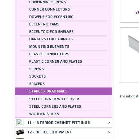
CONFIRMAT SCREWS
CORNER CONNECTORS
2
DOWELS FOR ECCENTRIC
ECCENTRIC CAMS
ECCENTRIC FOR SHELVES
HANGERS FOR CABINETS
MOUNTING ELEMENTS
PLASTIC CONNECTORS
PLASTIC CORNER AND PLATES
SCREWS
SOCKETS
SPACERS
STAPLES, BRAD NAILS
The informati
STEEL CORNER WITH COVER
STEEL CORNERS AND PLATES
WOODEN STICKS
11 - INTERIOR CABINET FITTINGS
12 - OFFICE EQUIPMENT