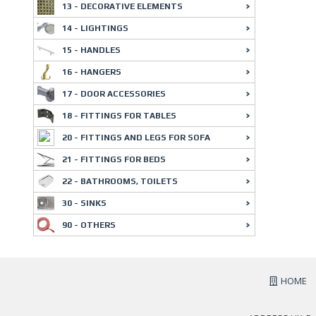
13 - DECORATIVE ELEMENTS
14 - LIGHTINGS
15 - HANDLES
16 - HANGERS
17 - DOOR ACCESSORIES
18 - FITTINGS FOR TABLES
20 - FITTINGS AND LEGS FOR SOFA
21 - FITTINGS FOR BEDS
22 - BATHROOMS, TOILETS
30 - SINKS
90 - OTHERS
HOME