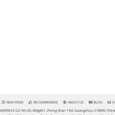
NEW ITEMS
RECOMMENDED
ABOUT US
BLOG
C
ADDRESS GZ: Rm.3D, Bldg#21, Zhong Shan 1 Rd, Guangzhou, 510699, Chin