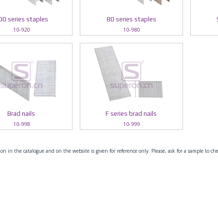
00 series staples
80 series staples
10-920
10-980
Brad nails
F series brad nails
10-998
10-999
on in the catalogue and on the website is given for reference only. Please, ask for a sample to ch