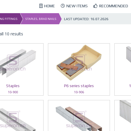
HOME
NEW ITEMS
RECOMMENDED
LAST UPDATED:
16.07.2026
NG FITTINGS
STAPLES, BRAD NAILS
ll 10 results
Staples
P6 series staples
1
10-900
10-906