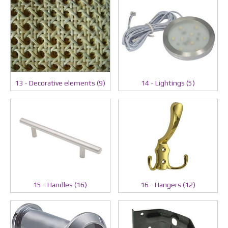
13 - Decorative elements (9)
14 - Lightings (5)
15 - Handles (16)
16 - Hangers (12)