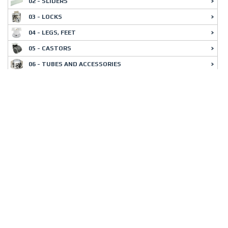
02 - SLIDERS
03 - LOCKS
04 - LEGS, FEET
05 - CASTORS
06 - TUBES AND ACCESSORIES
07 - BRACKETS
08 - SHELF SUPPORTS
09 - SLIDING DOOR FITTINGS
10 - CONNECTING FITTINGS
11 - INTERIOR CABINET FITTINGS
12 - OFFICE EQUIPMENT
13 - DECORATIVE ELEMENTS
14 - LIGHTINGS
15 - HANDLES
16 - HANGERS