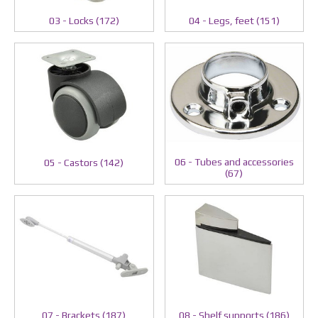
03 - Locks (172)
04 - Legs, feet (151)
06 - Tubes and accessories
05 - Castors (142)
(67)
07 - Brackets (187)
08 - Shelf supports (186)