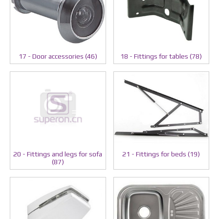
17 - Door accessories (46)
18 - Fittings for tables (78)
20 - Fittings and legs for sofa
21 - Fittings for beds (19)
(87)