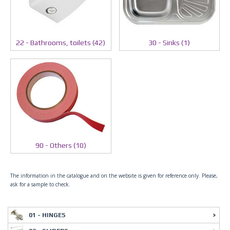
30 - Sinks (1)
22 - Bathrooms, toilets (42)
90 - Others (10)
The information in the catalogue and on the website is given for reference only. Please,
ask for a sample to check.
01 - HINGES