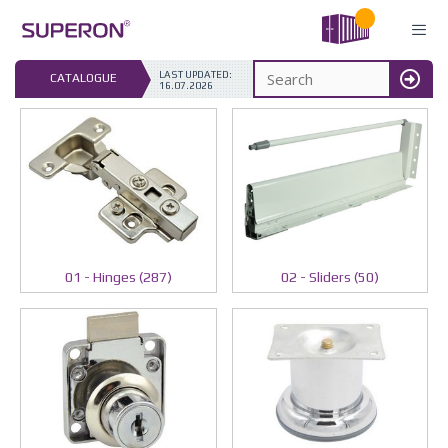
Skip
to
content
LAST UPDATED: 
CATALOGUE
16.07.2026
MENU
01 - Hinges (287)
02 - Sliders (50)