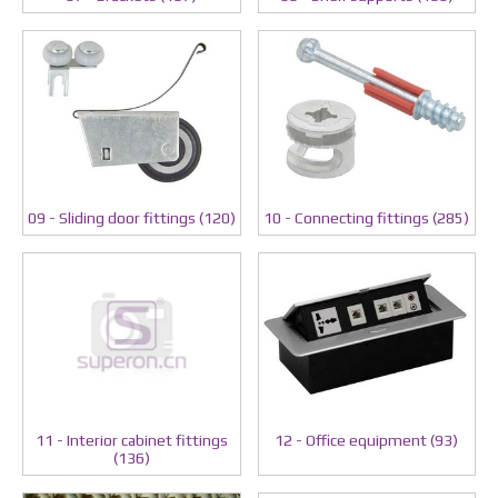
09 - Sliding door fittings (120)
10 - Connecting fittings (285)
11 - Interior cabinet fittings
12 - Office equipment (93)
(136)