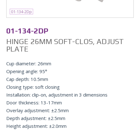
01-134-2Dp
01-134-2DP
HINGE 26MM SOFT-CLOS, ADJUST
PLATE
Cup diameter: 26mm
Opening angle: 95°
Cap depth: 10.5mm
Closing type: soft closing
Installation: clip-on, adjustment in 3 dimensions
Door thickness: 13-17mm
Overlay adjustment: ±2.5mm
Depth adjustment: ±2.5mm
Height adjustment: ±2.0mm