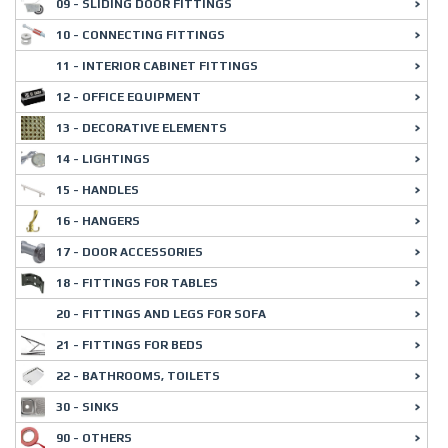
09 - SLIDING DOOR FITTINGS
10 - CONNECTING FITTINGS
11 - INTERIOR CABINET FITTINGS
12 - OFFICE EQUIPMENT
13 - DECORATIVE ELEMENTS
14 - LIGHTINGS
15 - HANDLES
16 - HANGERS
17 - DOOR ACCESSORIES
18 - FITTINGS FOR TABLES
20 - FITTINGS AND LEGS FOR SOFA
21 - FITTINGS FOR BEDS
22 - BATHROOMS, TOILETS
30 - SINKS
90 - OTHERS