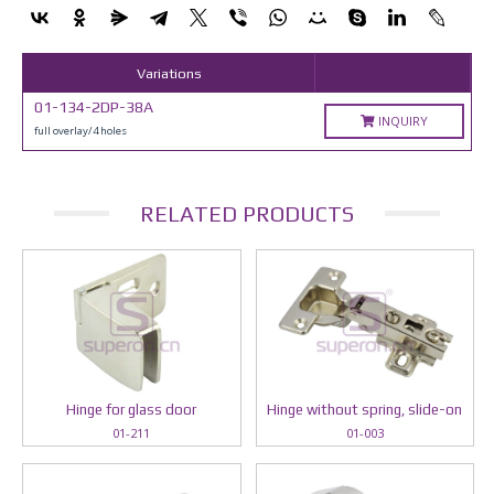
Variations
01-134-2DP-38A
INQUIRY
full overlay/4 holes
RELATED PRODUCTS
Hinge for glass door
Hinge without spring, slide-on
01-211
01-003