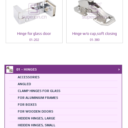
Hinge for glass door
Hinge w/o cup,soft closing
01-202
01-380
01 - HINGES
ACCESSORIES
ANGLED
CLAMP HINGES FOR GLASS
FOR ALUMINIUM FRAMES
FOR BOXES
FOR WOODEN DOORS
HIDDEN HINGES, LARGE
HIDDEN HINGES, SMALL