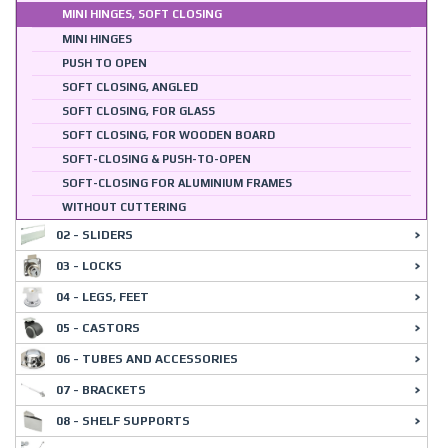
MINI HINGES, SOFT CLOSING
MINI HINGES
PUSH TO OPEN
SOFT CLOSING, ANGLED
SOFT CLOSING, FOR GLASS
SOFT CLOSING, FOR WOODEN BOARD
SOFT-CLOSING & PUSH-TO-OPEN
SOFT-CLOSING FOR ALUMINIUM FRAMES
WITHOUT CUTTERING
02 - SLIDERS
03 - LOCKS
04 - LEGS, FEET
05 - CASTORS
06 - TUBES AND ACCESSORIES
07 - BRACKETS
08 - SHELF SUPPORTS