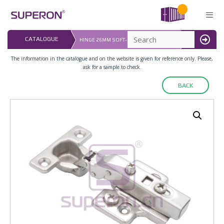
Skip
to
content
LAST UPDATED:
CATALOGUE
HINGE 26MM SOFT-CLOS, ADJUST PLATE
16.07.2026
MENU
The information in the catalogue and on the website is given for reference only. Please,
ask for a sample to check.
BACK