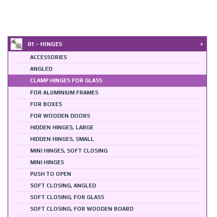
01 - HINGES
ACCESSORIES
ANGLED
CLAMP HINGES FOR GLASS
FOR ALUMINIUM FRAMES
FOR BOXES
FOR WOODEN DOORS
HIDDEN HINGES, LARGE
HIDDEN HINGES, SMALL
MINI HINGES, SOFT CLOSING
MINI HINGES
PUSH TO OPEN
SOFT CLOSING, ANGLED
SOFT CLOSING, FOR GLASS
SOFT CLOSING, FOR WOODEN BOARD