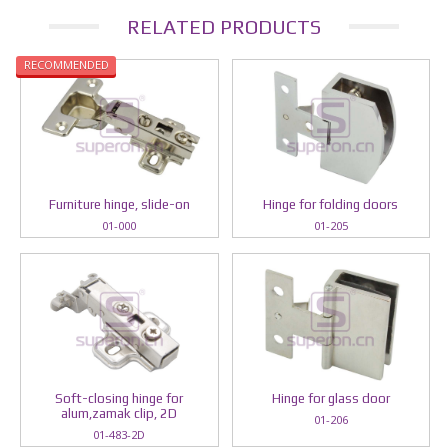
RELATED PRODUCTS
RECOMMENDED
Furniture hinge, slide-on
Hinge for folding doors
01-000
01-205
Soft-closing hinge for
Hinge for glass door
alum,zamak clip, 2D
01-206
01-483-2D