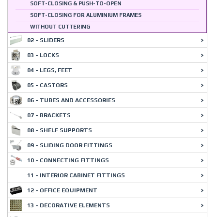
SOFT-CLOSING & PUSH-TO-OPEN
SOFT-CLOSING FOR ALUMINIUM FRAMES
WITHOUT CUTTERING
02 - SLIDERS
03 - LOCKS
04 - LEGS, FEET
05 - CASTORS
06 - TUBES AND ACCESSORIES
07 - BRACKETS
08 - SHELF SUPPORTS
09 - SLIDING DOOR FITTINGS
10 - CONNECTING FITTINGS
11 - INTERIOR CABINET FITTINGS
12 - OFFICE EQUIPMENT
13 - DECORATIVE ELEMENTS