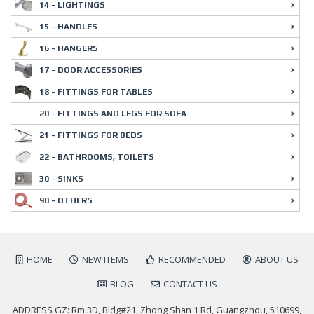
14 - LIGHTINGS
15 - HANDLES
16 - HANGERS
17 - DOOR ACCESSORIES
18 - FITTINGS FOR TABLES
20 - FITTINGS AND LEGS FOR SOFA
21 - FITTINGS FOR BEDS
22 - BATHROOMS, TOILETS
30 - SINKS
90 - OTHERS
HOME
NEW ITEMS
RECOMMENDED
ABOUT US
BLOG
CONTACT US
ADDRESS GZ: Rm.3D, Bldg#21, Zhong Shan 1 Rd, Guangzhou, 510699,