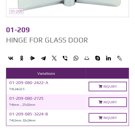
01-209
01-209
HINGE FOR GLASS DOOR
Variations
01-209-080-2422-A
INQUIRY
T=8,24x22.5
01-209-080-2725
INQUIRY
T=8mm，27x25mm
01-209-085-3224-B
INQUIRY
T=8,5mm, 32x24mm