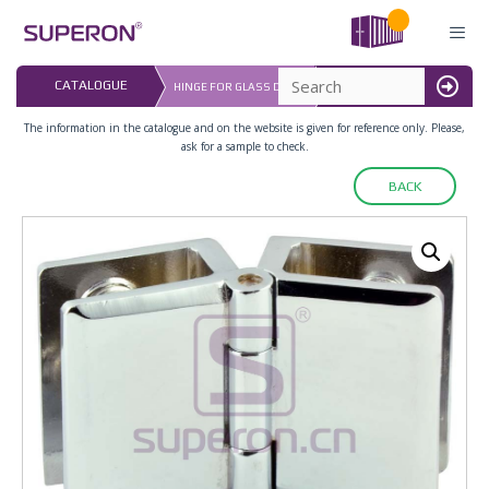
Skip
to
content
LAST UPDATED: 
CATALOGUE
HINGE FOR GLASS DOOR
16.07.2026
MENU
The information in the catalogue and on the website is given for reference only. Please,
ask for a sample to check.
BACK