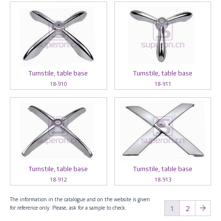
Turnstile, table base
Turnstile, table base
18-910
18-911
Turnstile, table base
Turnstile, table base
18-912
18-913
The information in the catalogue and on the website is given
1
2
for reference only. Please, ask for a sample to check.