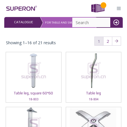
Skip
to
content
LAST UPDATED: 
CATALOGUE
FOR TABLE AND SMALL FURNITURE
16.07.2026
MENU
1
2
Showing 1–16 of 21 results
Table leg, square 60*60
Table leg
18-803
18-804