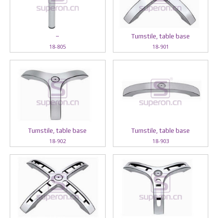
–
Turnstile, table base
18-805
18-901
Turnstile, table base
Turnstile, table base
18-902
18-903