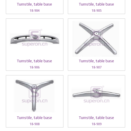
Turnstile, table base
Turnstile, table base
18-904
18-905
Turnstile, table base
Turnstile, table base
18-906
18-907
Turnstile, table base
Turnstile, table base
18-908
18-909