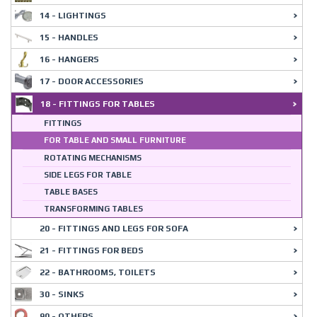
14 - LIGHTINGS
15 - HANDLES
16 - HANGERS
17 - DOOR ACCESSORIES
18 - FITTINGS FOR TABLES
FITTINGS
FOR TABLE AND SMALL FURNITURE
ROTATING MECHANISMS
SIDE LEGS FOR TABLE
TABLE BASES
TRANSFORMING TABLES
20 - FITTINGS AND LEGS FOR SOFA
21 - FITTINGS FOR BEDS
22 - BATHROOMS, TOILETS
30 - SINKS
90 - OTHERS