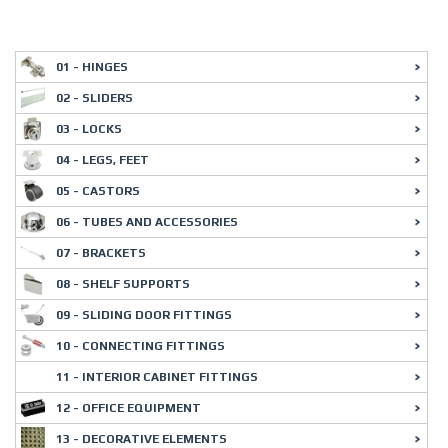
01 - HINGES
02 - SLIDERS
03 - LOCKS
04 - LEGS, FEET
05 - CASTORS
06 - TUBES AND ACCESSORIES
07 - BRACKETS
08 - SHELF SUPPORTS
09 - SLIDING DOOR FITTINGS
10 - CONNECTING FITTINGS
11 - INTERIOR CABINET FITTINGS
12 - OFFICE EQUIPMENT
13 - DECORATIVE ELEMENTS