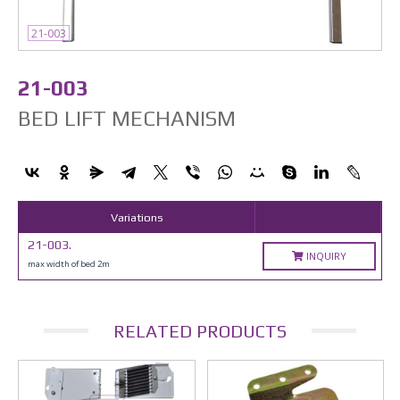
21-003
21-003
BED LIFT MECHANISM
Variations
21-003.
INQUIRY
max width of bed 2m
RELATED PRODUCTS