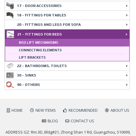
17 - DOOR ACCESSORIES
18 - FITTINGS FOR TABLES
20 - FITTINGS AND LEGS FOR SOFA
21 - FITTINGS FOR BEDS
BED LIFT MECHANISMS
CONNECTING ELEMENTS
LIFT BRACKETS
22 - BATHROOMS, TOILETS
30 - SINKS
90 - OTHERS
HOME
NEW ITEMS
RECOMMENDED
ABOUT US
BLOG
CONTACT US
ADDRESS GZ: Rm.3D, Bldg#21, Zhong Shan 1 Rd, Guangzhou, 510699,