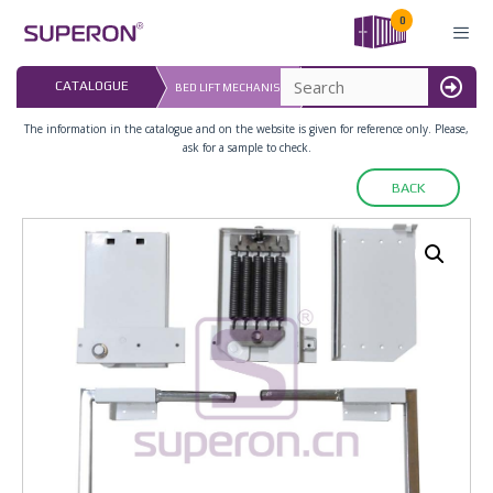
Skip
0
to
content
LAST UPDATED: 
CATALOGUE
BED LIFT MECHANISM
16.07.2026
MENU
The information in the catalogue and on the website is given for reference only. Please,
ask for a sample to check.
BACK