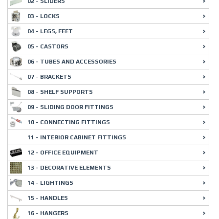
02 - SLIDERS
03 - LOCKS
04 - LEGS, FEET
05 - CASTORS
06 - TUBES AND ACCESSORIES
07 - BRACKETS
08 - SHELF SUPPORTS
09 - SLIDING DOOR FITTINGS
10 - CONNECTING FITTINGS
11 - INTERIOR CABINET FITTINGS
12 - OFFICE EQUIPMENT
13 - DECORATIVE ELEMENTS
14 - LIGHTINGS
15 - HANDLES
16 - HANGERS