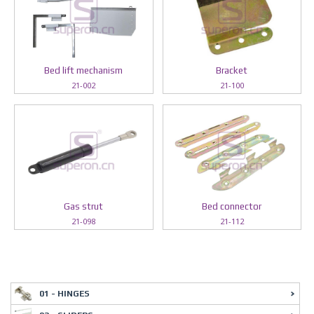
Bed lift mechanism
Bracket
21-002
21-100
Gas strut
Bed connector
21-098
21-112
01 - HINGES