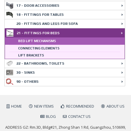
17 - DOOR ACCESSORIES
18 - FITTINGS FOR TABLES
20 - FITTINGS AND LEGS FOR SOFA
21 - FITTINGS FOR BEDS
BED LIFT MECHANISMS
CONNECTING ELEMENTS
LIFT BRACKETS
22 - BATHROOMS, TOILETS
30 - SINKS
90 - OTHERS
HOME
NEW ITEMS
RECOMMENDED
ABOUT US
BLOG
CONTACT US
ADDRESS GZ: Rm.3D, Bldg#21, Zhong Shan 1 Rd, Guangzhou, 510699,