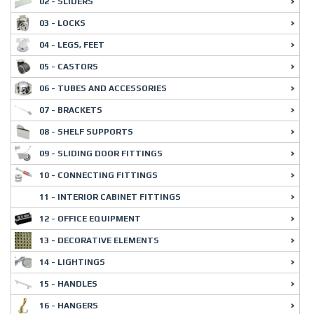
02 - SLIDERS
03 - LOCKS
04 - LEGS, FEET
05 - CASTORS
06 - TUBES AND ACCESSORIES
07 - BRACKETS
08 - SHELF SUPPORTS
09 - SLIDING DOOR FITTINGS
10 - CONNECTING FITTINGS
11 - INTERIOR CABINET FITTINGS
12 - OFFICE EQUIPMENT
13 - DECORATIVE ELEMENTS
14 - LIGHTINGS
15 - HANDLES
16 - HANGERS