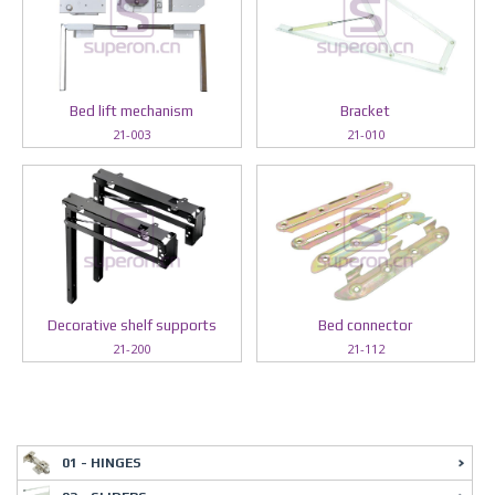
Bed lift mechanism
Bracket
21-003
21-010
Decorative shelf supports
Bed connector
21-200
21-112
01 - HINGES