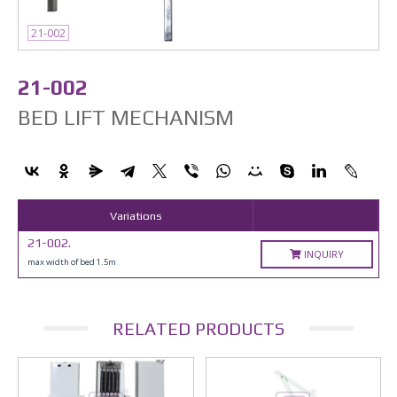
21-002
21-002
BED LIFT MECHANISM
Variations
21-002.
INQUIRY
max width of bed 1.5m
RELATED PRODUCTS