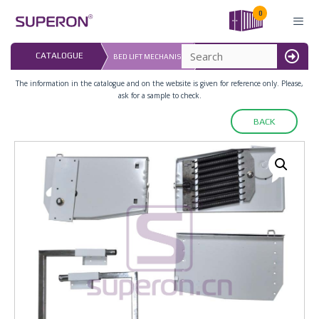
Skip
0
to
content
LAST UPDATED: 
CATALOGUE
BED LIFT MECHANISM
16.07.2026
MENU
The information in the catalogue and on the website is given for reference only. Please,
ask for a sample to check.
BACK