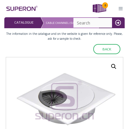
Skip
0
to
content
LAST UPDATED: 
CATALOGUE
CABLE CHANNEL (SQUARE), ZAMAK
16.07.2026
MENU
The information in the catalogue and on the website is given for reference only. Please,
ask for a sample to check.
BACK