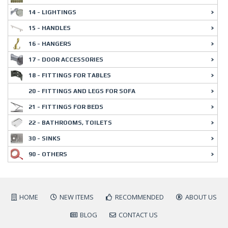
14 - LIGHTINGS
15 - HANDLES
16 - HANGERS
17 - DOOR ACCESSORIES
18 - FITTINGS FOR TABLES
20 - FITTINGS AND LEGS FOR SOFA
21 - FITTINGS FOR BEDS
22 - BATHROOMS, TOILETS
30 - SINKS
90 - OTHERS
HOME
NEW ITEMS
RECOMMENDED
ABOUT US
BLOG
CONTACT US