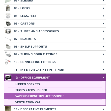
02 - SLIDERS
03 - LOCKS
04 - LEGS, FEET
05 - CASTORS
06 - TUBES AND ACCESSORIES
07 - BRACKETS
08 - SHELF SUPPORTS
09 - SLIDING DOOR FITTINGS
10 - CONNECTING FITTINGS
11 - INTERIOR CABINET FITTINGS
12 - OFFICE EQUIPMENT
HIDDEN SOCKETS
SHOES RACKS HOLDER
VARIOUS FURNITURE ACCESSORIES
VENTILATION CAP
13 - DECORATIVE ELEMENTS