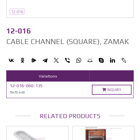
12-016
12-016
CABLE CHANNEL (SQUARE), ZAMAK
Variations
12-016-060-135
INQUIRY
70x70, d.60
RELATED PRODUCTS