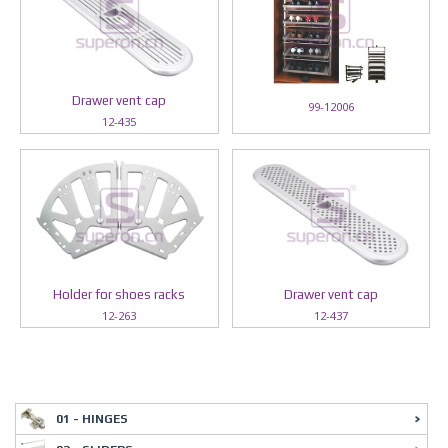
Drawer vent cap
99-12006
12-435
Holder for shoes racks
Drawer vent cap
12-263
12-437
01 - HINGES