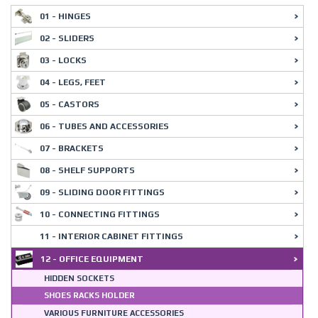
01 - HINGES
02 - SLIDERS
03 - LOCKS
04 - LEGS, FEET
05 - CASTORS
06 - TUBES AND ACCESSORIES
07 - BRACKETS
08 - SHELF SUPPORTS
09 - SLIDING DOOR FITTINGS
10 - CONNECTING FITTINGS
11 - INTERIOR CABINET FITTINGS
12 - OFFICE EQUIPMENT
HIDDEN SOCKETS
SHOES RACKS HOLDER
VARIOUS FURNITURE ACCESSORIES