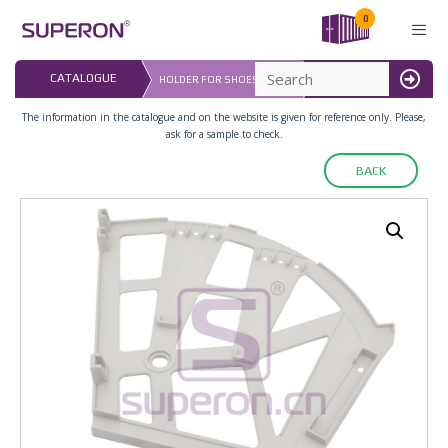
Skip
0
to
content
LAST UPDATED: 
CATALOGUE
HOLDER FOR SHOES RACKS
16.07.2026
MENU
The information in the catalogue and on the website is given for reference only. Please,
ask for a sample to check.
BACK