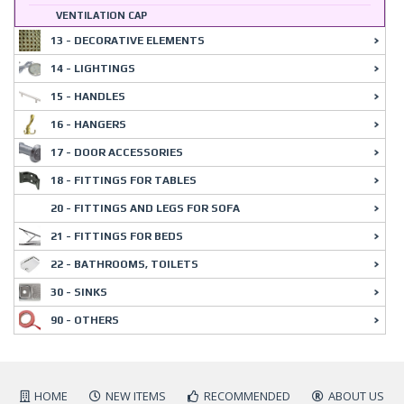
VENTILATION CAP
13 - DECORATIVE ELEMENTS
14 - LIGHTINGS
15 - HANDLES
16 - HANGERS
17 - DOOR ACCESSORIES
18 - FITTINGS FOR TABLES
20 - FITTINGS AND LEGS FOR SOFA
21 - FITTINGS FOR BEDS
22 - BATHROOMS, TOILETS
30 - SINKS
90 - OTHERS
HOME
NEW ITEMS
RECOMMENDED
ABOUT US