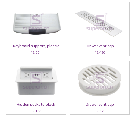
Keyboard support, plastic
Drawer vent cap
12-001
12-430
Hidden sockets block
Drawer vent cap
12-142
12-491