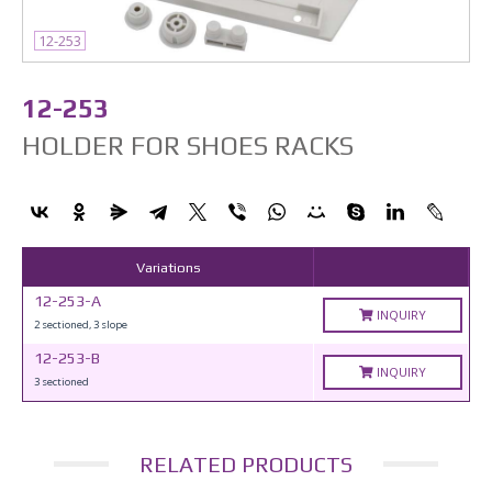
12-253
12-253
HOLDER FOR SHOES RACKS
Variations
12-253-A
INQUIRY
2 sectioned, 3 slope
12-253-B
INQUIRY
3 sectioned
RELATED PRODUCTS