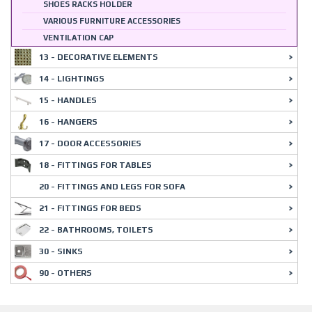
SHOES RACKS HOLDER
VARIOUS FURNITURE ACCESSORIES
VENTILATION CAP
13 - DECORATIVE ELEMENTS
14 - LIGHTINGS
15 - HANDLES
16 - HANGERS
17 - DOOR ACCESSORIES
18 - FITTINGS FOR TABLES
20 - FITTINGS AND LEGS FOR SOFA
21 - FITTINGS FOR BEDS
22 - BATHROOMS, TOILETS
30 - SINKS
90 - OTHERS