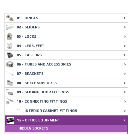
01 - HINGES
02 - SLIDERS
03 - LOCKS
04 - LEGS, FEET
05 - CASTORS
06 - TUBES AND ACCESSORIES
07 - BRACKETS
08 - SHELF SUPPORTS
09 - SLIDING DOOR FITTINGS
10 - CONNECTING FITTINGS
11 - INTERIOR CABINET FITTINGS
12 - OFFICE EQUIPMENT
HIDDEN SOCKETS