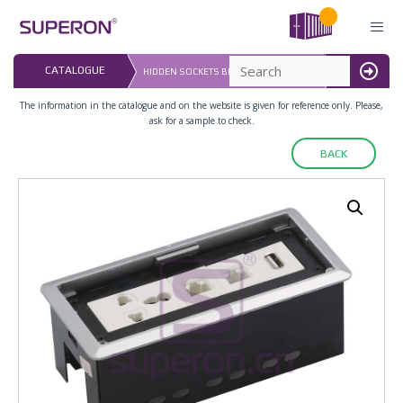
Skip
to
content
LAST UPDATED:
CATALOGUE
HIDDEN SOCKETS BLOCK, TABLE MOUNT
16.07.2026
MENU
The information in the catalogue and on the website is given for reference only. Please,
ask for a sample to check.
BACK
12-126_2