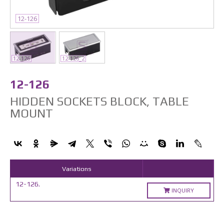
12-126
12-126
12-126_2
12-126
HIDDEN SOCKETS BLOCK, TABLE
MOUNT
Variations
12-126.
INQUIRY