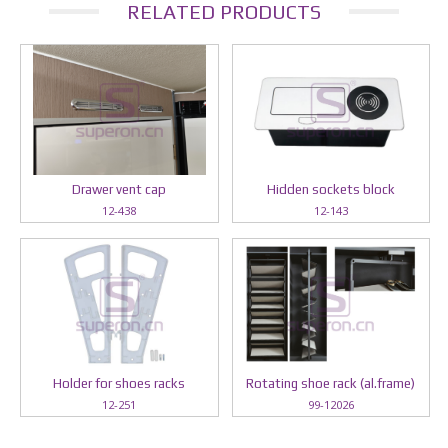
RELATED PRODUCTS
Drawer vent cap
Hidden sockets block
12-438
12-143
Holder for shoes racks
Rotating shoe rack (al.frame)
12-251
99-12026