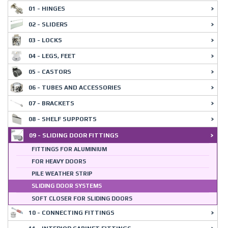
01 - HINGES
02 - SLIDERS
03 - LOCKS
04 - LEGS, FEET
05 - CASTORS
06 - TUBES AND ACCESSORIES
07 - BRACKETS
08 - SHELF SUPPORTS
09 - SLIDING DOOR FITTINGS
FITTINGS FOR ALUMINIUM
FOR HEAVY DOORS
PILE WEATHER STRIP
SLIDING DOOR SYSTEMS
SOFT CLOSER FOR SLIDING DOORS
10 - CONNECTING FITTINGS