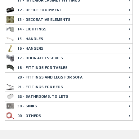
11 - INTERIOR CABINET FITTINGS
12 - OFFICE EQUIPMENT
13 - DECORATIVE ELEMENTS
14 - LIGHTINGS
15 - HANDLES
16 - HANGERS
17 - DOOR ACCESSORIES
18 - FITTINGS FOR TABLES
20 - FITTINGS AND LEGS FOR SOFA
21 - FITTINGS FOR BEDS
22 - BATHROOMS, TOILETS
30 - SINKS
90 - OTHERS