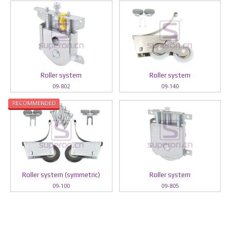
Roller system
Roller system
09-802
09-140
RECOMMENDED
Roller system (symmetric)
Roller system
09-100
09-805