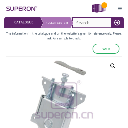
Skip
to
content
LAST UPDATED: 
CATALOGUE
ROLLER SYSTEM
16.07.2026
MENU
The information in the catalogue and on the website is given for reference only. Please,
ask for a sample to check.
BACK