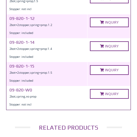
2bot,spring+prop,1.5
Stopper: not incl
09-820-1-12
INQUIRY
2bot+2stopper,spring+prop.1.2
Stopper: included
09-820-1-14
INQUIRY
2bot+2stopper,spring+prop 1.4
Stopper: included
09-820-1-15
INQUIRY
2bot+2stopper,spring+prop.1.5
Stopper: included
09-820-W0
INQUIRY
2bot,spring,no prop
Stopper: not incl
RELATED PRODUCTS