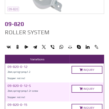
09-820
09-820
ROLLER SYSTEM
Variations
09-820-0-12
INQUIRY
2bot,spring+prop,1.2
Stopper: not incl
09-820-0-12-S
INQUIRY
2bot,spring+prop,1.2+ screw
Stopper: not incl
09-820-0-15
INQUIRY