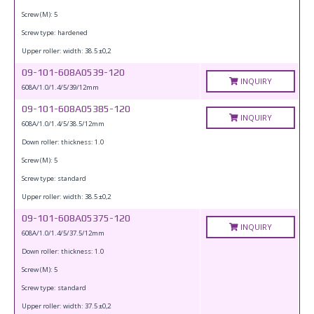
Screw (M): 5
Screw type: hardened
Upper roller: width: 38.5 ±0,2
09-101-608A0539-120
INQUIRY
608A/1.0/1.4/5/39/12mm
09-101-608A05385-120
INQUIRY
608A/1.0/1.4/5/38.5/12mm
Down roller: thickness: 1.0
Screw (M): 5
Screw type: standard
Upper roller: width: 38.5 ±0,2
09-101-608A05375-120
INQUIRY
608A/1.0/1.4/5/37.5/12mm
Down roller: thickness: 1.0
Screw (M): 5
Screw type: standard
Upper roller: width: 37.5 ±0,2