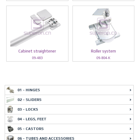
Cabinet straightener
Roller system
09-483
09-804-K
01 - HINGES
02 - SLIDERS
03 - LOCKS
04 - LEGS, FEET
05 - CASTORS
06 - TUBES AND ACCESSORIES