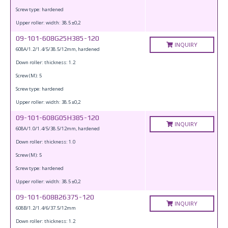
Screw type: hardened
Upper roller: width: 38.5 ±0,2
09-101-608G25H385-120
INQUIRY
608A/1.2/1.4/5/38.5/12mm, hardened
Down roller: thickness: 1.2
Screw (M): 5
Screw type: hardened
Upper roller: width: 38.5 ±0,2
09-101-608G05H385-120
INQUIRY
608A/1.0/1.4/5/38.5/12mm, hardened
Down roller: thickness: 1.0
Screw (M): 5
Screw type: hardened
Upper roller: width: 38.5 ±0,2
09-101-608B26375-120
INQUIRY
608B/1.2/1.4/6/37.5/12mm
Down roller: thickness: 1.2