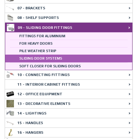
07 - BRACKETS
08 - SHELF SUPPORTS
09 - SLIDING DOOR FITTINGS
FITTINGS FOR ALUMINIUM
FOR HEAVY DOORS
PILE WEATHER STRIP
SLIDING DOOR SYSTEMS
SOFT CLOSER FOR SLIDING DOORS
10 - CONNECTING FITTINGS
11 - INTERIOR CABINET FITTINGS
12 - OFFICE EQUIPMENT
13 - DECORATIVE ELEMENTS
14 - LIGHTINGS
15 - HANDLES
16 - HANGERS