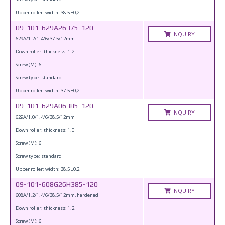
Upper roller: width: 38.5 ±0,2
09-101-629A26375-120
INQUIRY
629A/1.2/1.4/6/37.5/12mm
Down roller: thickness: 1.2
Screw (M): 6
Screw type: standard
Upper roller: width: 37.5 ±0,2
09-101-629A06385-120
INQUIRY
629A/1.0/1.4/6/38.5/12mm
Down roller: thickness: 1.0
Screw (M): 6
Screw type: standard
Upper roller: width: 38.5 ±0,2
09-101-608G26H385-120
INQUIRY
608A/1.2/1.4/6/38.5/12mm, hardened
Down roller: thickness: 1.2
Screw (M): 6