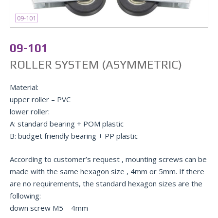
09-101
09-101
ROLLER SYSTEM (ASYMMETRIC)
Material:
upper roller – PVC
lower roller:
A: standard bearing + POM plastic
B: budget friendly bearing + PP plastic
According to customer’s request , mounting screws can be
made with the same hexagon size , 4mm or 5mm. If there
are no requirements, the standard hexagon sizes are the
following:
down screw М5 – 4mm