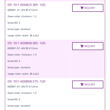
09-101-600B25385-120
INQUIRY
6000B/1.2/1.4/5/38.5/12mm
Down roller: thickness: 1.2
Screw (M): 5
Screw type: standard
Upper roller: width: 38.5 ±0,2
09-101-600B06385-120
INQUIRY
6000B/1.0/1.4/6/38.5/12mm
Down roller: thickness: 1.0
Screw (M): 6
Screw type: standard
Upper roller: width: 38.5 ±0,2
09-101-600B06375-120
INQUIRY
6000B/1.0/1.4/6/37.5/12mm
Down roller: thickness: 1.0
Screw (M): 6
Screw type: standard