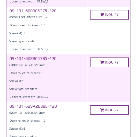
Upper roller: width: 37.5 ±0,2
09-101-600B05375-120
INQUIRY
6000B/1.0/1.4/5/37.5/12mm
Down roller: thickness: 1.0
Screw (M): 5
Screw type: standard
Upper roller: width: 37.5 ±0,2
09-101-608B05385-120
INQUIRY
608B/1.0/1.4/5/38.5/12mm
Down roller: thickness: 1.0
Screw (M): 5
Screw type: standard
Upper roller: width: 38.5 ±0,2
09-101-629A26385-120
INQUIRY
629A/1.2/1.4/6/38.5/12mm
Down roller: thickness: 1.2
Screw (M): 6
Screw type: standard