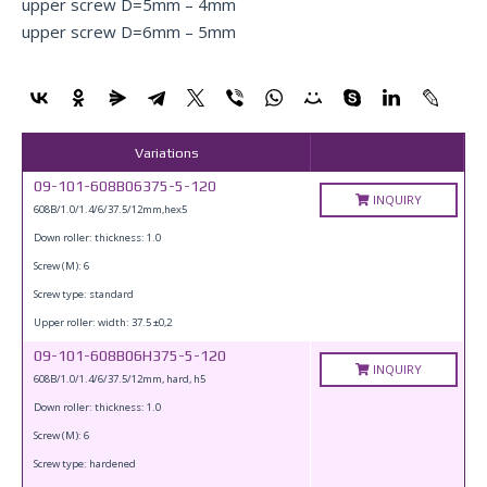
upper screw D=5mm – 4mm
upper screw D=6mm – 5mm
Variations
09-101-608B06375-5-120
INQUIRY
608B/1.0/1.4/6/37.5/12mm,hex5
Down roller: thickness: 1.0
Screw (M): 6
Screw type: standard
Upper roller: width: 37.5 ±0,2
09-101-608B06H375-5-120
INQUIRY
608B/1.0/1.4/6/37.5/12mm, hard, h5
Down roller: thickness: 1.0
Screw (M): 6
Screw type: hardened