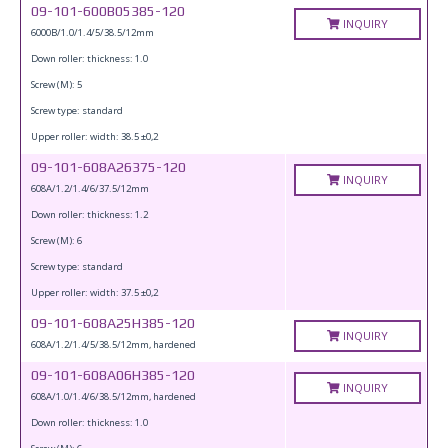
09-101-600B05385-120
INQUIRY
6000B/1.0/1.4/5/38.5/12mm
Down roller: thickness: 1.0
Screw (M): 5
Screw type: standard
Upper roller: width: 38.5 ±0,2
09-101-608A26375-120
INQUIRY
608A/1.2/1.4/6/37.5/12mm
Down roller: thickness: 1.2
Screw (M): 6
Screw type: standard
Upper roller: width: 37.5 ±0,2
09-101-608A25H385-120
INQUIRY
608A/1.2/1.4/5/38.5/12mm, hardened
09-101-608A06H385-120
INQUIRY
608A/1.0/1.4/6/38.5/12mm, hardened
Down roller: thickness: 1.0