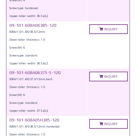
Screw (M): 6
Screw type: hardened
Upper roller: width: 38.5 ±0,2
09-101-608A06385-120
INQUIRY
608A/1.0/1.4/6/38.5/12mm
Down roller: thickness: 1.0
Screw (M): 6
Screw type: standard
Upper roller: width: 38.5 ±0,2
09-101-608A06375-5-120
INQUIRY
608A/1.0/1.4/6/37.5/12mm,hex5
Down roller: thickness: 1.0
Screw (M): 6
Screw type: standard
Upper roller: width: 37.5 ±0,2
09-101-608A05H385-120
INQUIRY
608A/1.0/1.4/5/38.5/12mm, hardened
Down roller: thickness: 1.0