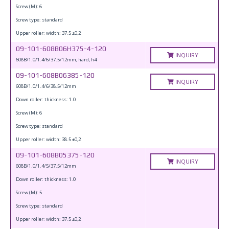
Screw (M): 6
Screw type: standard
Upper roller: width: 37.5 ±0,2
09-101-608B06H375-4-120
INQUIRY
608B/1.0/1.4/6/37.5/12mm, hard, h4
09-101-608B06385-120
INQUIRY
608B/1.0/1.4/6/38.5/12mm
Down roller: thickness: 1.0
Screw (M): 6
Screw type: standard
Upper roller: width: 38.5 ±0,2
09-101-608B05375-120
INQUIRY
608B/1.0/1.4/5/37.5/12mm
Down roller: thickness: 1.0
Screw (M): 5
Screw type: standard
Upper roller: width: 37.5 ±0,2