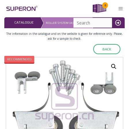
Skip
0
to
content
LAST UPDATED: 
CATALOGUE
ROLLER SYSTEM (ASYMMETRIC)
16.07.2026
MENU
The information in the catalogue and on the website is given for reference only. Please,
ask for a sample to check.
BACK
RECOMMENDED