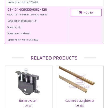
Upper roller: width: 37.5 ±0,2
09-101-629G26H385-120
INQUIRY
629A/1.2/1.4/6/38.5/12mm, hardened
Down roller: thickness: 1.2
Screw (M): 6
Screw type: hardened
Upper roller: width: 38.5 ±0,2
RELATED PRODUCTS
Roller system
Cabinet straightener
09-801
09-482