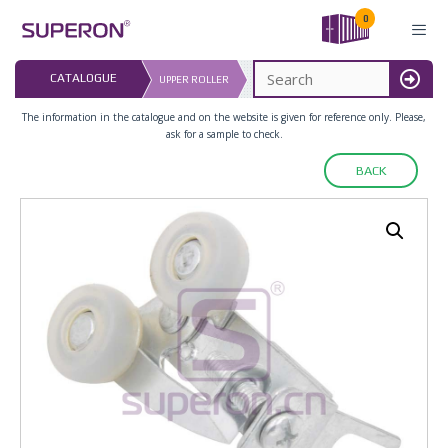
Skip
0
to
content
LAST UPDATED: 
CATALOGUE
UPPER ROLLER
16.07.2026
MENU
The information in the catalogue and on the website is given for reference only. Please,
ask for a sample to check.
BACK