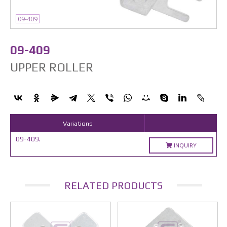
09-409
09-409
UPPER ROLLER
Variations
09-409.
INQUIRY
RELATED PRODUCTS