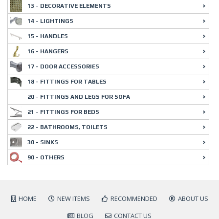
13 - DECORATIVE ELEMENTS
14 - LIGHTINGS
15 - HANDLES
16 - HANGERS
17 - DOOR ACCESSORIES
18 - FITTINGS FOR TABLES
20 - FITTINGS AND LEGS FOR SOFA
21 - FITTINGS FOR BEDS
22 - BATHROOMS, TOILETS
30 - SINKS
90 - OTHERS
HOME
NEW ITEMS
RECOMMENDED
ABOUT US
BLOG
CONTACT US