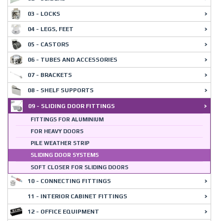
03 - LOCKS
04 - LEGS, FEET
05 - CASTORS
06 - TUBES AND ACCESSORIES
07 - BRACKETS
08 - SHELF SUPPORTS
09 - SLIDING DOOR FITTINGS
FITTINGS FOR ALUMINIUM
FOR HEAVY DOORS
PILE WEATHER STRIP
SLIDING DOOR SYSTEMS
SOFT CLOSER FOR SLIDING DOORS
10 - CONNECTING FITTINGS
11 - INTERIOR CABINET FITTINGS
12 - OFFICE EQUIPMENT