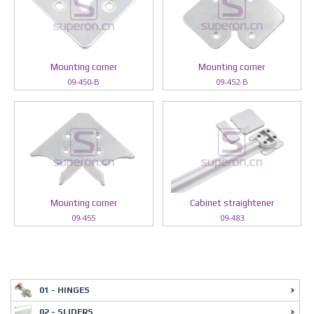
Mounting corner
Mounting corner
09-450-B
09-452-B
Mounting corner
Cabinet straightener
09-455
09-483
01 - HINGES
02 - SLIDERS