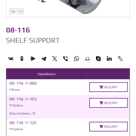
08-116
08-116
SHELF SUPPORT
Variations
08-116-1-080
INQUIRY
T=8 mm
08-116-1-103
INQUIRY
T=10,3mm
Glass thickness: 10
08-116-1-125
INQUIRY
T=12,5mm