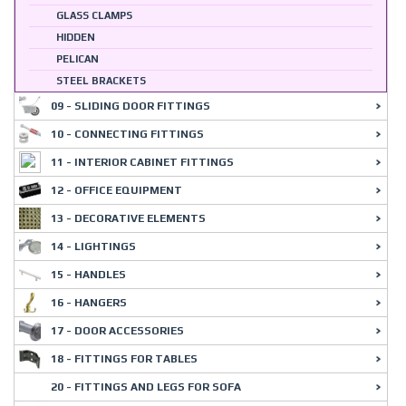
GLASS CLAMPS
HIDDEN
PELICAN
STEEL BRACKETS
09 - SLIDING DOOR FITTINGS
10 - CONNECTING FITTINGS
11 - INTERIOR CABINET FITTINGS
12 - OFFICE EQUIPMENT
13 - DECORATIVE ELEMENTS
14 - LIGHTINGS
15 - HANDLES
16 - HANGERS
17 - DOOR ACCESSORIES
18 - FITTINGS FOR TABLES
20 - FITTINGS AND LEGS FOR SOFA