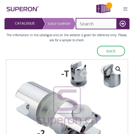
Skip
to
content
LAST UPDATED: 
CATALOGUE
SHELF SUPPORT
16.07.2026
MENU
The information in the catalogue and on the website is given for reference only. Please,
ask for a sample to check.
BACK