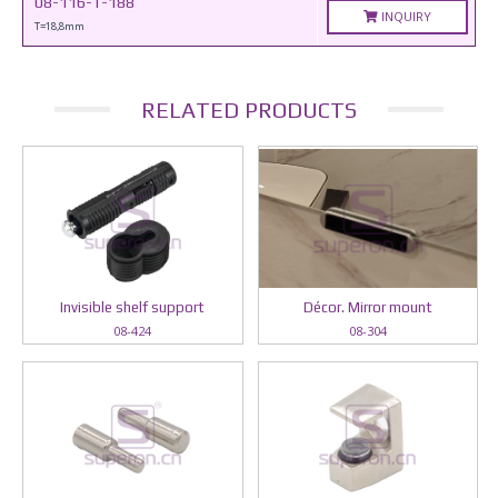
08-116-T-188
INQUIRY
T=18,8mm
RELATED PRODUCTS
Invisible shelf support
Décor. Mirror mount
08-424
08-304