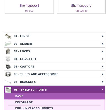
Shelf support
Shelf support
08-000
08-028-o
01 - HINGES
02 - SLIDERS
03 - LOCKS
04 - LEGS, FEET
05 - CASTORS
06 - TUBES AND ACCESSORIES
07 - BRACKETS
08 - SHELF SUPPORTS
BASIC
DECORATIVE
DRILL-IN GLASS SUPPORTS