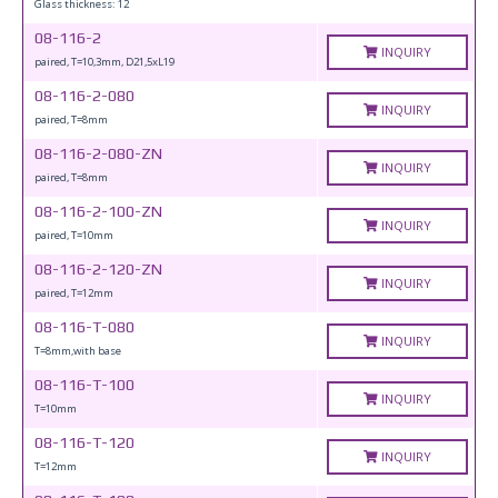
Glass thickness: 12
08-116-2
INQUIRY
paired, T=10,3mm, D21,5xL19
08-116-2-080
INQUIRY
paired, T=8mm
08-116-2-080-ZN
INQUIRY
paired, T=8mm
08-116-2-100-ZN
INQUIRY
paired, T=10mm
08-116-2-120-ZN
INQUIRY
paired, T=12mm
08-116-T-080
INQUIRY
T=8mm,with base
08-116-T-100
INQUIRY
T=10mm
08-116-T-120
INQUIRY
T=12mm