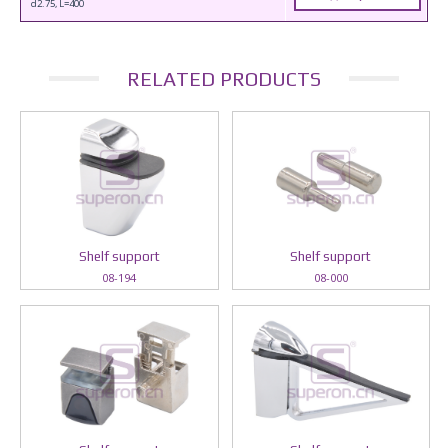
d2.75, L=400
RELATED PRODUCTS
Shelf support
Shelf support
08-194
08-000