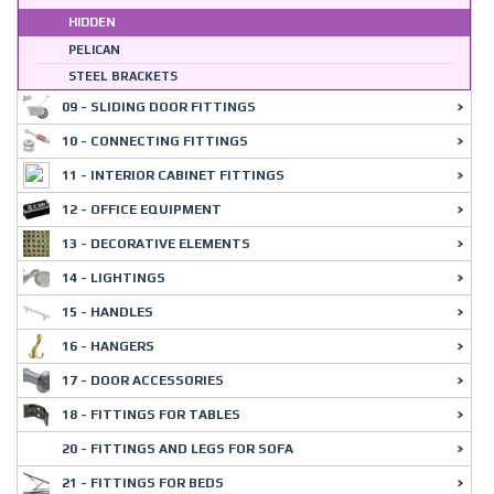
HIDDEN
PELICAN
STEEL BRACKETS
09 - SLIDING DOOR FITTINGS
10 - CONNECTING FITTINGS
11 - INTERIOR CABINET FITTINGS
12 - OFFICE EQUIPMENT
13 - DECORATIVE ELEMENTS
14 - LIGHTINGS
15 - HANDLES
16 - HANGERS
17 - DOOR ACCESSORIES
18 - FITTINGS FOR TABLES
20 - FITTINGS AND LEGS FOR SOFA
21 - FITTINGS FOR BEDS