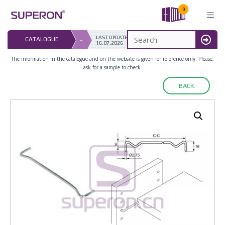
Skip
0
to
content
LAST UPDATED: 
CATALOGUE
–
16.07.2026
MENU
The information in the catalogue and on the website is given for reference only. Please,
ask for a sample to check.
BACK