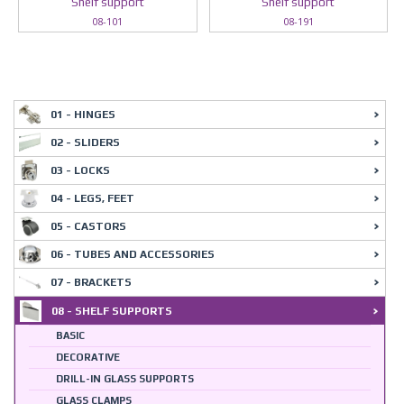
Shelf support
Shelf support
08-101
08-191
01 - HINGES
02 - SLIDERS
03 - LOCKS
04 - LEGS, FEET
05 - CASTORS
06 - TUBES AND ACCESSORIES
07 - BRACKETS
08 - SHELF SUPPORTS
BASIC
DECORATIVE
DRILL-IN GLASS SUPPORTS
GLASS CLAMPS