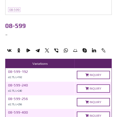
08-599
08-599
-
Variations
08-599-192
INQUIRY
d2.75, L=192
08-599-240
INQUIRY
d2.75, L=240
08-599-256
INQUIRY
d2.75, L=256
08-599-400
INQUIRY