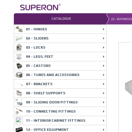
Skip
to
content
CATALOGUE
22 - BATHROO
01 - HINGES
02 - SLIDERS
03 - LOCKS
04 - LEGS, FEET
05 - CASTORS
06 - TUBES AND ACCESSORIES
07 - BRACKETS
08 - SHELF SUPPORTS
09 - SLIDING DOOR FITTINGS
10 - CONNECTING FITTINGS
11 - INTERIOR CABINET FITTINGS
12 - OFFICE EQUIPMENT