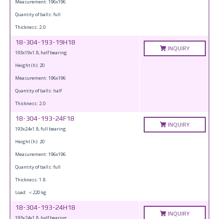
Measurement: 196x196
Quantity of balls: full
Thickness: 2.0
18-304-193-19H18
INQUIRY
193x19x1.8, half bearing
Height (h): 20
Measurement: 196x196
Quantity of balls: half
Thickness: 2.0
18-304-193-24F18
INQUIRY
193x24x1.8, full bearing
Height (h): 20
Measurement: 196x196
Quantity of balls: full
Thickness: 1.8
Load: ＜220 kg
18-304-193-24H18
INQUIRY
193x24x1.8, half bearing