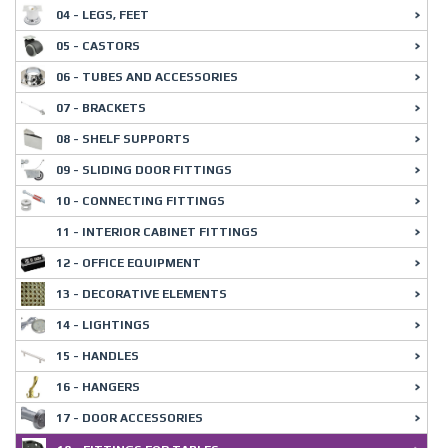
04 - LEGS, FEET
05 - CASTORS
06 - TUBES AND ACCESSORIES
07 - BRACKETS
08 - SHELF SUPPORTS
09 - SLIDING DOOR FITTINGS
10 - CONNECTING FITTINGS
11 - INTERIOR CABINET FITTINGS
12 - OFFICE EQUIPMENT
13 - DECORATIVE ELEMENTS
14 - LIGHTINGS
15 - HANDLES
16 - HANGERS
17 - DOOR ACCESSORIES