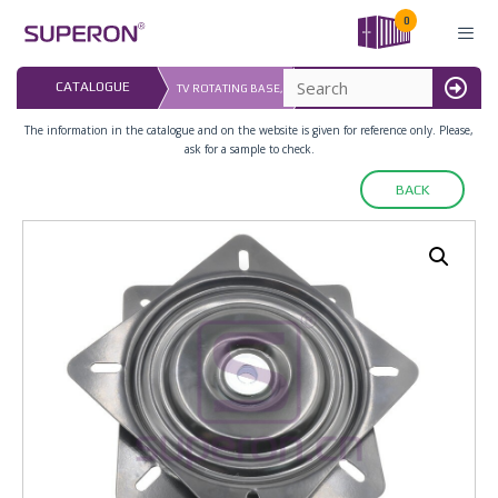
Skip
0
to
content
LAST UPDATED: 
CATALOGUE
TV ROTATING BASE,
16.07.2026
MENU
The information in the catalogue and on the website is given for reference only. Please,
ask for a sample to check.
BACK