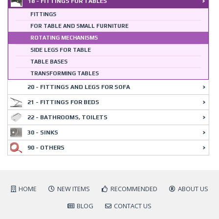
18 - FITTINGS FOR TABLES
FITTINGS
FOR TABLE AND SMALL FURNITURE
ROTATING MECHANISMS
SIDE LEGS FOR TABLE
TABLE BASES
TRANSFORMING TABLES
20 - FITTINGS AND LEGS FOR SOFA
21 - FITTINGS FOR BEDS
22 - BATHROOMS, TOILETS
30 - SINKS
90 - OTHERS
HOME
NEW ITEMS
RECOMMENDED
ABOUT US
BLOG
CONTACT US