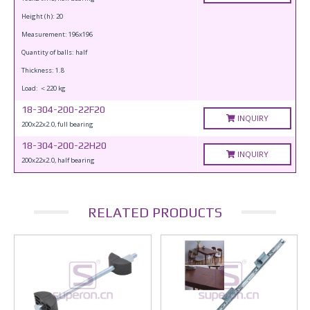
Height (h): 20
Measurement: 196x196
Quantity of balls: half
Thickness: 1.8
Load: ＜220 kg
18-304-200-22F20
INQUIRY
200x22x2.0, full bearing
18-304-200-22H20
INQUIRY
200x22x2.0, half bearing
RELATED PRODUCTS