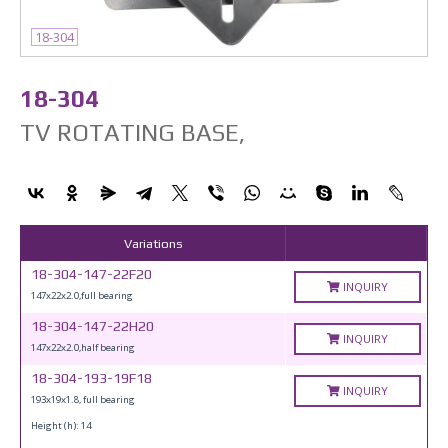
18-304
18-304
TV ROTATING BASE,
Variations
18-304-147-22F20
INQUIRY
147x22x2.0,full bearing
18-304-147-22H20
INQUIRY
147x22x2.0,half bearing
18-304-193-19F18
INQUIRY
193x19x1.8, full bearing
Height (h): 14