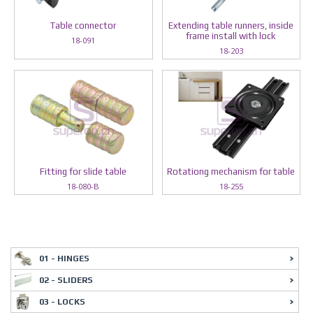
Table connector
Extending table runners, inside
frame install with lock
18-091
18-203
Fitting for slide table
Rotationg mechanism for table
18-080-B
18-255
01 - HINGES
02 - SLIDERS
03 - LOCKS