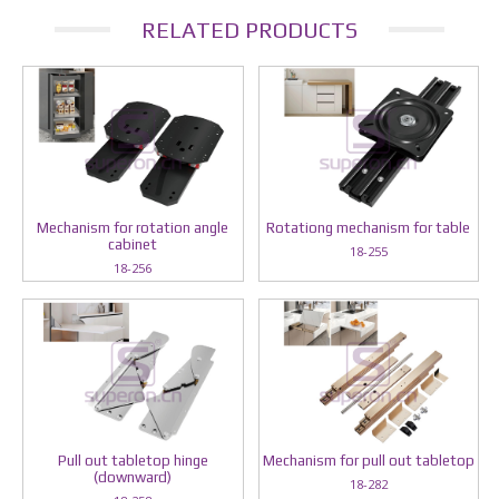
RELATED PRODUCTS
Mechanism for rotation angle
Rotationg mechanism for table
cabinet
18-255
18-256
Pull out tabletop hinge
Mechanism for pull out tabletop
(downward)
18-282