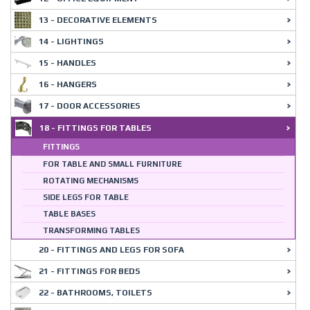
13 - DECORATIVE ELEMENTS
14 - LIGHTINGS
15 - HANDLES
16 - HANGERS
17 - DOOR ACCESSORIES
18 - FITTINGS FOR TABLES
FITTINGS
FOR TABLE AND SMALL FURNITURE
ROTATING MECHANISMS
SIDE LEGS FOR TABLE
TABLE BASES
TRANSFORMING TABLES
20 - FITTINGS AND LEGS FOR SOFA
21 - FITTINGS FOR BEDS
22 - BATHROOMS, TOILETS