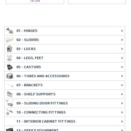
18-258
01 - HINGES
02 - SLIDERS
03 - LOCKS
04 - LEGS, FEET
05 - CASTORS
06 - TUBES AND ACCESSORIES
07 - BRACKETS
08 - SHELF SUPPORTS
09 - SLIDING DOOR FITTINGS
10 - CONNECTING FITTINGS
11 - INTERIOR CABINET FITTINGS
12 - OFFICE EQUIPMENT