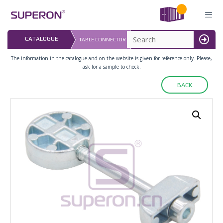
Skip
to
content
LAST UPDATED: 
CATALOGUE
TABLE CONNECTOR
16.07.2026
MENU
The information in the catalogue and on the website is given for reference only. Please,
ask for a sample to check.
BACK