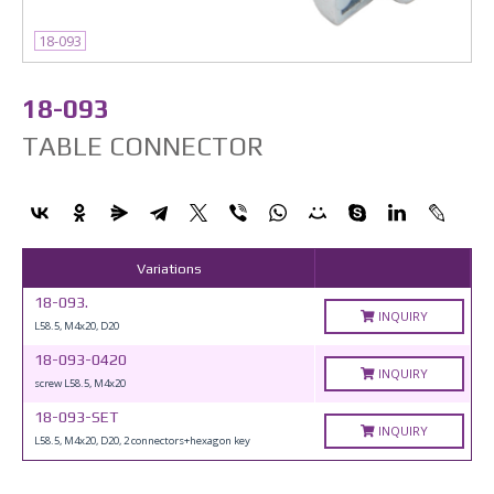
18-093
18-093
TABLE CONNECTOR
Variations
18-093.
INQUIRY
L58.5, M4x20, D20
18-093-0420
INQUIRY
screw L58.5, M4x20
18-093-SET
INQUIRY
L58.5, M4x20, D20, 2 connectors+hexagon key