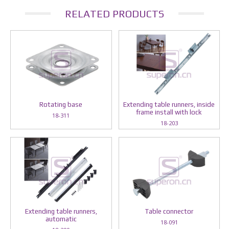
RELATED PRODUCTS
Rotating base
Extending table runners, inside
frame install with lock
18-311
18-203
Extending table runners,
Table connector
automatic
18-091