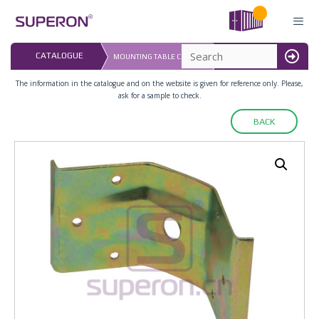
Skip
to
content
LAST UPDATED: 
CATALOGUE
MOUNTING TABLE CORNER
16.07.2026
MENU
The information in the catalogue and on the website is given for reference only. Please,
ask for a sample to check.
BACK