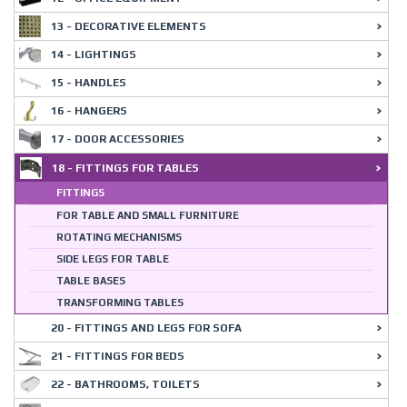
13 - DECORATIVE ELEMENTS
14 - LIGHTINGS
15 - HANDLES
16 - HANGERS
17 - DOOR ACCESSORIES
18 - FITTINGS FOR TABLES
FITTINGS
FOR TABLE AND SMALL FURNITURE
ROTATING MECHANISMS
SIDE LEGS FOR TABLE
TABLE BASES
TRANSFORMING TABLES
20 - FITTINGS AND LEGS FOR SOFA
21 - FITTINGS FOR BEDS
22 - BATHROOMS, TOILETS