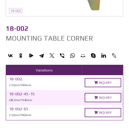
18-002
18-002
MOUNTING TABLE CORNER
Variations
18-002.
INQUIRY
L122mm*H65mm
18-002-45-15
INQUIRY
L98.5mm*H45mm
18-002-65
INQUIRY
L122mm*H65mm