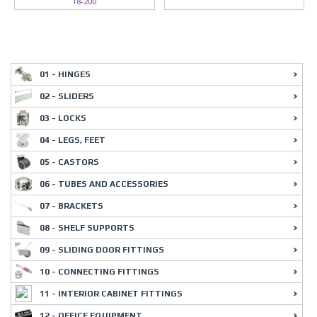
18-200
01 - HINGES
02 - SLIDERS
03 - LOCKS
04 - LEGS, FEET
05 - CASTORS
06 - TUBES AND ACCESSORIES
07 - BRACKETS
08 - SHELF SUPPORTS
09 - SLIDING DOOR FITTINGS
10 - CONNECTING FITTINGS
11 - INTERIOR CABINET FITTINGS
12 - OFFICE EQUIPMENT