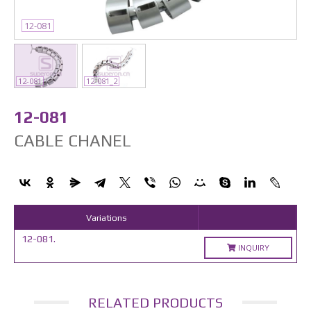
12-081
12-081
12-081_2
12-081
CABLE CHANEL
Variations
12-081.
INQUIRY
RELATED PRODUCTS