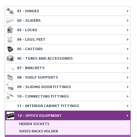
01 - HINGES
02 - SLIDERS
03 - LOCKS
04 - LEGS, FEET
05 - CASTORS
06 - TUBES AND ACCESSORIES
07 - BRACKETS
08 - SHELF SUPPORTS
09 - SLIDING DOOR FITTINGS
10 - CONNECTING FITTINGS
11 - INTERIOR CABINET FITTINGS
12 - OFFICE EQUIPMENT
HIDDEN SOCKETS
SHOES RACKS HOLDER