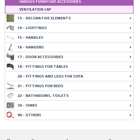
VARIOUS FURNITURE ACCESSORIES
VENTILATION CAP
13 - DECORATIVE ELEMENTS
14 - LIGHTINGS
15 - HANDLES
16 - HANGERS
17 - DOOR ACCESSORIES
18 - FITTINGS FOR TABLES
20 - FITTINGS AND LEGS FOR SOFA
21 - FITTINGS FOR BEDS
22 - BATHROOMS, TOILETS
30 - SINKS
90 - OTHERS