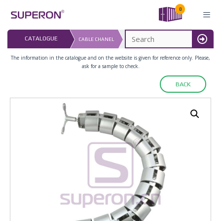
Skip
0
to
content
LAST UPDATED: 
CATALOGUE
CABLE CHANEL
16.07.2026
MENU
The information in the catalogue and on the website is given for reference only. Please,
ask for a sample to check.
BACK
12-081_2