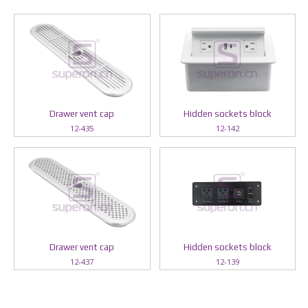
Drawer vent cap
Hidden sockets block
12-435
12-142
Drawer vent cap
Hidden sockets block
12-437
12-139