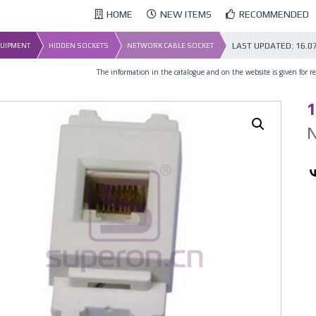
HOME
NEW ITEMS
RECOMMENDED
LAST UPDATED:
16.0
QUIPMENT
HIDDEN SOCKETS
NETWORK CABLE SOCKET
The information in the catalogue and on the website is given for ref
1