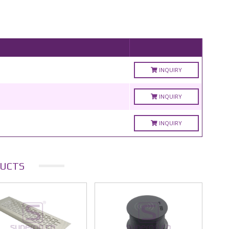
INQUIRY
INQUIRY
INQUIRY
UCTS