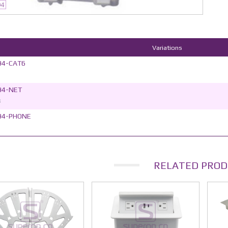
94
Variations
94-CAT6
94-NET
k
94-PHONE
RELATED PROD