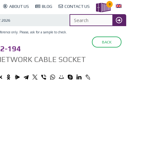
0
ABOUT US
BLOG
CONTACT US
7.2026
erence only. Please, ask for a sample to check.
BACK
2-194
NETWORK CABLE SOCKET