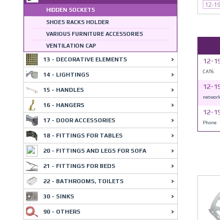
12-1
HIDDEN SOCKETS
SHOES RACKS HOLDER
VARIOUS FURNITURE ACCESSORIES
VENTILATION CAP
13 - DECORATIVE ELEMENTS
12-1
CAT6
14 - LIGHTINGS
12-1
15 - HANDLES
networ
16 - HANGERS
12-1
17 - DOOR ACCESSORIES
Phone
18 - FITTINGS FOR TABLES
20 - FITTINGS AND LEGS FOR SOFA
21 - FITTINGS FOR BEDS
22 - BATHROOMS, TOILETS
30 - SINKS
90 - OTHERS