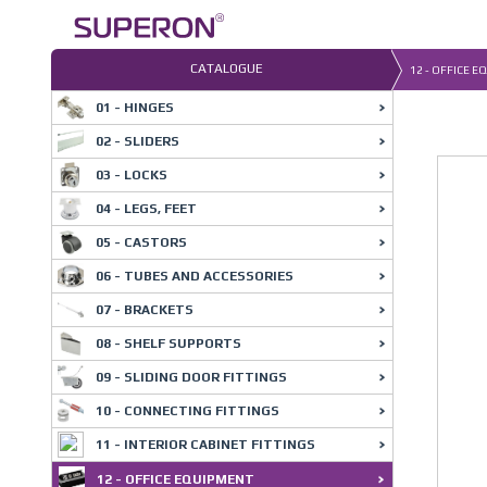
Skip
to
content
CATALOGUE
12 - OFFICE E
01 - HINGES
02 - SLIDERS
03 - LOCKS
04 - LEGS, FEET
05 - CASTORS
06 - TUBES AND ACCESSORIES
07 - BRACKETS
08 - SHELF SUPPORTS
09 - SLIDING DOOR FITTINGS
10 - CONNECTING FITTINGS
11 - INTERIOR CABINET FITTINGS
12 - OFFICE EQUIPMENT