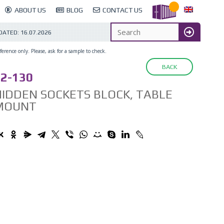
ABOUT US
BLOG
CONTACT US
DATED:
16.07.2026
erence only. Please, ask for a sample to check.
BACK
2-130
IDDEN SOCKETS BLOCK, TABLE
MOUNT