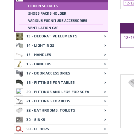
12-1
HIDDEN SOCKETS
SHOES RACKS HOLDER
VARIOUS FURNITURE ACCESSORIES
VENTILATION CAP
13 - DECORATIVE ELEMENTS
12-13
14 - LIGHTINGS
15 - HANDLES
16 - HANGERS
17 - DOOR ACCESSORIES
18 - FITTINGS FOR TABLES
20 - FITTINGS AND LEGS FOR SOFA
21 - FITTINGS FOR BEDS
22 - BATHROOMS, TOILETS
30 - SINKS
90 - OTHERS