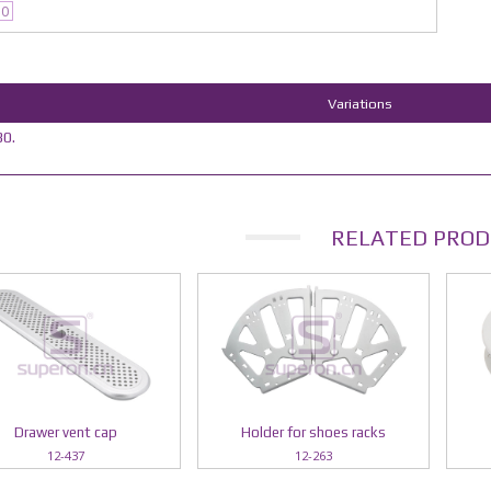
30
Variations
0.
RELATED PROD
Drawer vent cap
Holder for shoes racks
12-437
12-263