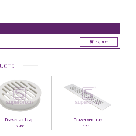
INQUIRY
UCTS
Drawer vent cap
Drawer vent cap
12-491
12-430