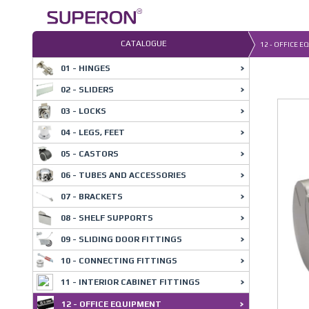
Skip
to
content
CATALOGUE
12 - OFFICE E
01 - HINGES
02 - SLIDERS
03 - LOCKS
04 - LEGS, FEET
05 - CASTORS
06 - TUBES AND ACCESSORIES
07 - BRACKETS
08 - SHELF SUPPORTS
09 - SLIDING DOOR FITTINGS
10 - CONNECTING FITTINGS
11 - INTERIOR CABINET FITTINGS
12 - OFFICE EQUIPMENT