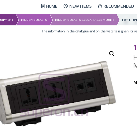
HOME
NEW ITEMS
RECOMMENDED
LAST UP
QUIPMENT
HIDDEN SOCKETS
HIDDEN SOCKETS BLOCK, TABLE MOUNT
The information in the catalogue and on the website is given for ref
1
H