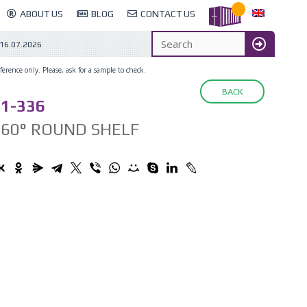
ABOUT US
BLOG
CONTACT US
16.07.2026
erence only. Please, ask for a sample to check.
BACK
1-336
360° ROUND SHELF