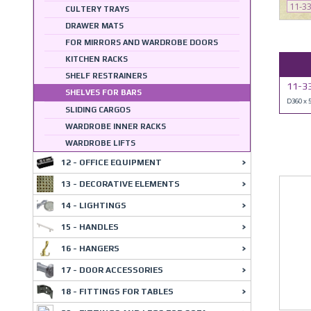
11-3
CULTERY TRAYS
DRAWER MATS
FOR MIRRORS AND WARDROBE DOORS
KITCHEN RACKS
SHELF RESTRAINERS
11-3
SHELVES FOR BARS
D360 x
SLIDING CARGOS
WARDROBE INNER RACKS
WARDROBE LIFTS
12 - OFFICE EQUIPMENT
13 - DECORATIVE ELEMENTS
14 - LIGHTINGS
15 - HANDLES
16 - HANGERS
17 - DOOR ACCESSORIES
18 - FITTINGS FOR TABLES