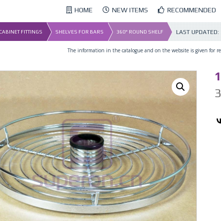
HOME
NEW ITEMS
RECOMMENDED
LAST UPDATED:
 CABINET FITTINGS
SHELVES FOR BARS
360° ROUND SHELF
The information in the catalogue and on the website is given for ref
1