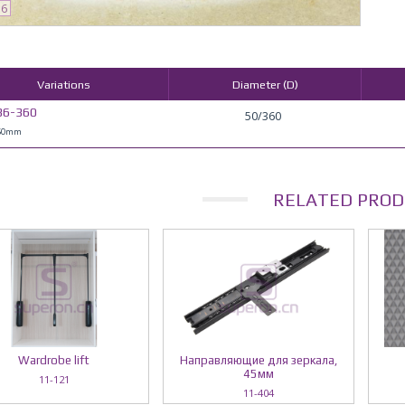
36
Variations
Diameter (D)
36-360
50/360
 50mm
RELATED PROD
Wardrobe lift
Направляющие для зеркала,
45мм
11-121
11-404