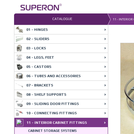
Skip
to
content
CATALOGUE
11 - INTERIOR
01 - HINGES
02 - SLIDERS
03 - LOCKS
04 - LEGS, FEET
05 - CASTORS
06 - TUBES AND ACCESSORIES
07 - BRACKETS
08 - SHELF SUPPORTS
09 - SLIDING DOOR FITTINGS
10 - CONNECTING FITTINGS
11 - INTERIOR CABINET FITTINGS
CABINET STORAGE SYSTEMS