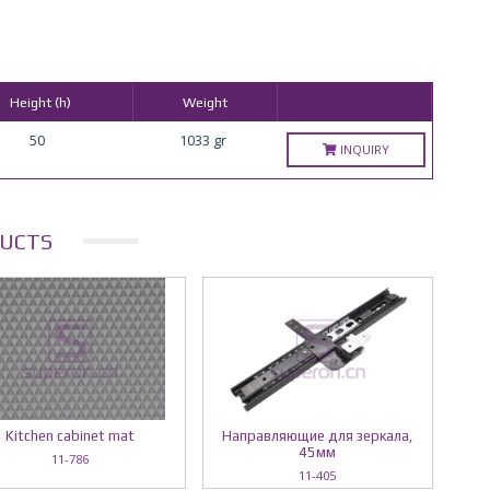
Height (h)
Weight
50
1033 gr
INQUIRY
UCTS
Kitchen cabinet mat
Направляющие для зеркала,
45мм
11-786
11-405