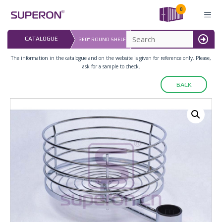
Skip
0
to
content
LAST UPDATED: 
CATALOGUE
360° ROUND SHELF
16.07.2026
MENU
The information in the catalogue and on the website is given for reference only. Please,
ask for a sample to check.
BACK