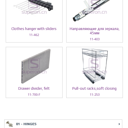
Clothes hanger with sliders
Направляющие для зеркала,
45мм
11-462
11-403
Drawer divider, felt
Pull-out racks,soft closing
11-700-F
11-253
01 - HINGES