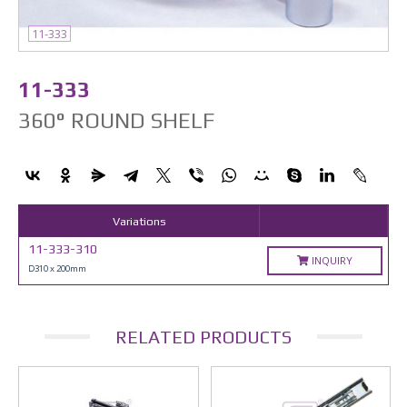
11-333
11-333
360° ROUND SHELF
Variations
11-333-310
INQUIRY
D310 x 200mm
RELATED PRODUCTS