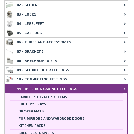
02 - SLIDERS
03 - LOCKS
04 - LEGS, FEET
05 - CASTORS
06 - TUBES AND ACCESSORIES
07 - BRACKETS
08 - SHELF SUPPORTS
09 - SLIDING DOOR FITTINGS
10 - CONNECTING FITTINGS
11 - INTERIOR CABINET FITTINGS
CABINET STORAGE SYSTEMS
CULTERY TRAYS
DRAWER MATS
FOR MIRRORS AND WARDROBE DOORS
KITCHEN RACKS
SHELF RESTRAINERS