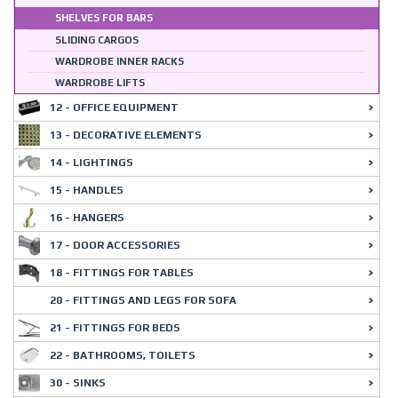
SHELVES FOR BARS
SLIDING CARGOS
WARDROBE INNER RACKS
WARDROBE LIFTS
12 - OFFICE EQUIPMENT
13 - DECORATIVE ELEMENTS
14 - LIGHTINGS
15 - HANDLES
16 - HANGERS
17 - DOOR ACCESSORIES
18 - FITTINGS FOR TABLES
20 - FITTINGS AND LEGS FOR SOFA
21 - FITTINGS FOR BEDS
22 - BATHROOMS, TOILETS
30 - SINKS