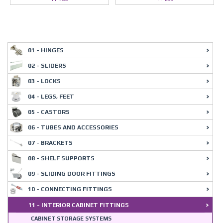
01 - HINGES
02 - SLIDERS
03 - LOCKS
04 - LEGS, FEET
05 - CASTORS
06 - TUBES AND ACCESSORIES
07 - BRACKETS
08 - SHELF SUPPORTS
09 - SLIDING DOOR FITTINGS
10 - CONNECTING FITTINGS
11 - INTERIOR CABINET FITTINGS
CABINET STORAGE SYSTEMS