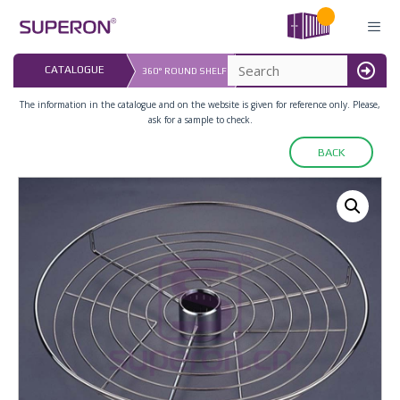
Skip
to
content
LAST UPDATED: 
CATALOGUE
360° ROUND SHELF
16.07.2026
MENU
The information in the catalogue and on the website is given for reference only. Please,
ask for a sample to check.
BACK