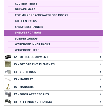
CULTERY TRAYS
DRAWER MATS
FOR MIRRORS AND WARDROBE DOORS
KITCHEN RACKS
SHELF RESTRAINERS
SHELVES FOR BARS
SLIDING CARGOS
WARDROBE INNER RACKS
WARDROBE LIFTS
12 - OFFICE EQUIPMENT
13 - DECORATIVE ELEMENTS
14 - LIGHTINGS
15 - HANDLES
16 - HANGERS
17 - DOOR ACCESSORIES
18 - FITTINGS FOR TABLES