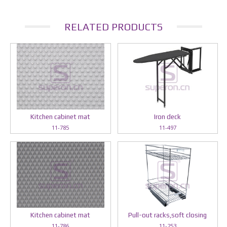
RELATED PRODUCTS
Kitchen cabinet mat
Iron deck
11-785
11-497
Kitchen cabinet mat
Pull-out racks,soft closing
11-786
11-253