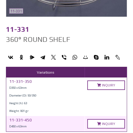
11-331
11-331
360° ROUND SHELF
Variations
11-331-350
INQUIRY
D350 x 63mm
Diameter (D): 50/350
Height (h): 63
Weight: 801 gr
11-331-450
INQUIRY
D450 x 63mm