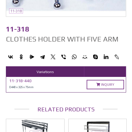
11-318
11-318
CLOTHES HOLDER WITH FIVE ARM
Variations
11-318-440
INQUIRY
D440 x 325 x 75mm
RELATED PRODUCTS