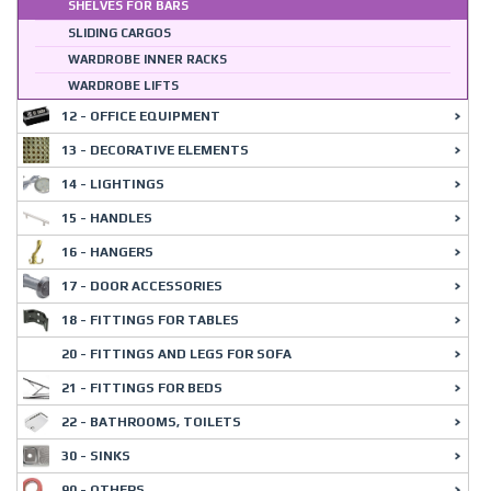
SHELVES FOR BARS
SLIDING CARGOS
WARDROBE INNER RACKS
WARDROBE LIFTS
12 - OFFICE EQUIPMENT
13 - DECORATIVE ELEMENTS
14 - LIGHTINGS
15 - HANDLES
16 - HANGERS
17 - DOOR ACCESSORIES
18 - FITTINGS FOR TABLES
20 - FITTINGS AND LEGS FOR SOFA
21 - FITTINGS FOR BEDS
22 - BATHROOMS, TOILETS
30 - SINKS
90 - OTHERS