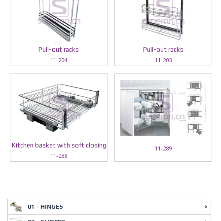
Pull-out racks
Pull-out racks
11-204
11-203
Kitchen basket with soft closing
11-289
11-288
01 - HINGES