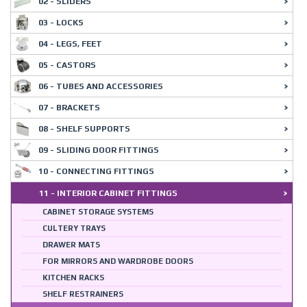
02 - SLIDERS
03 - LOCKS
04 - LEGS, FEET
05 - CASTORS
06 - TUBES AND ACCESSORIES
07 - BRACKETS
08 - SHELF SUPPORTS
09 - SLIDING DOOR FITTINGS
10 - CONNECTING FITTINGS
11 - INTERIOR CABINET FITTINGS
CABINET STORAGE SYSTEMS
CULTERY TRAYS
DRAWER MATS
FOR MIRRORS AND WARDROBE DOORS
KITCHEN RACKS
SHELF RESTRAINERS