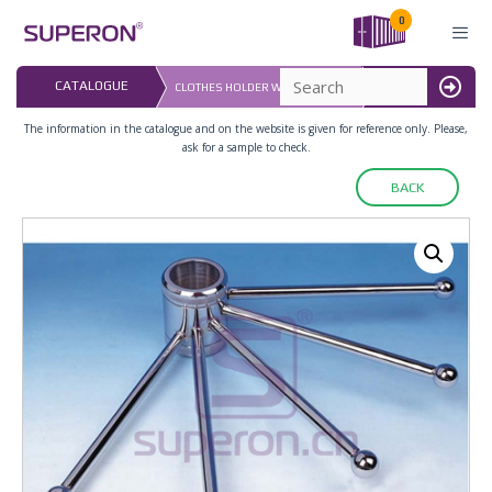
Skip
0
to
content
LAST UPDATED: 
CATALOGUE
CLOTHES HOLDER WITH FIVE ARM
16.07.2026
MENU
The information in the catalogue and on the website is given for reference only. Please,
ask for a sample to check.
BACK