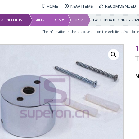
HOME
NEW ITEMS
RECOMMENDED
LAST UPDATED:
16.07.202
 CABINET FITTINGS
SHELVES FOR BARS
TOP CAP
The information in the catalogue and on the website is given for ref
1