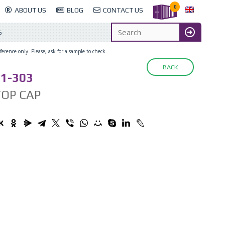
0
ABOUT US
BLOG
CONTACT US
6
erence only. Please, ask for a sample to check.
BACK
1-303
TOP CAP