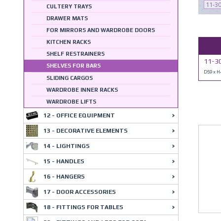
11-3
CULTERY TRAYS
DRAWER MATS
FOR MIRRORS AND WARDROBE DOORS
KITCHEN RACKS
SHELF RESTRAINERS
11-30
SHELVES FOR BARS
D59 x 
SLIDING CARGOS
WARDROBE INNER RACKS
WARDROBE LIFTS
12 - OFFICE EQUIPMENT
13 - DECORATIVE ELEMENTS
14 - LIGHTINGS
15 - HANDLES
16 - HANGERS
17 - DOOR ACCESSORIES
18 - FITTINGS FOR TABLES