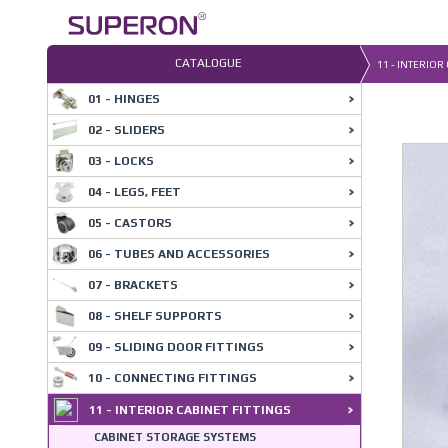
Skip
to
content
CATALOGUE
11 - INTERIOR
01 - HINGES
02 - SLIDERS
03 - LOCKS
04 - LEGS, FEET
05 - CASTORS
06 - TUBES AND ACCESSORIES
07 - BRACKETS
08 - SHELF SUPPORTS
09 - SLIDING DOOR FITTINGS
10 - CONNECTING FITTINGS
11 - INTERIOR CABINET FITTINGS
CABINET STORAGE SYSTEMS