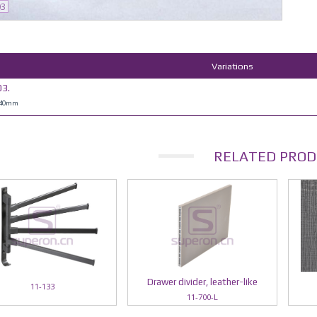
03
Variations
3.
H40mm
RELATED PROD
Drawer divider, leather-like
11-133
11-700-L