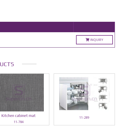
INQUIRY
UCTS
Kitchen cabinet mat
11-289
11-784