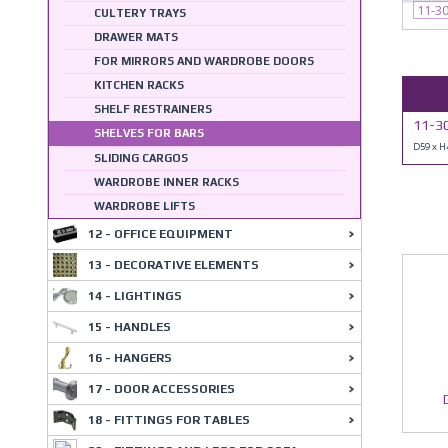
11-3
CULTERY TRAYS
DRAWER MATS
FOR MIRRORS AND WARDROBE DOORS
KITCHEN RACKS
SHELF RESTRAINERS
11-30
SHELVES FOR BARS
D59 x 
SLIDING CARGOS
WARDROBE INNER RACKS
WARDROBE LIFTS
12 - OFFICE EQUIPMENT
13 - DECORATIVE ELEMENTS
14 - LIGHTINGS
15 - HANDLES
16 - HANGERS
17 - DOOR ACCESSORIES
18 - FITTINGS FOR TABLES