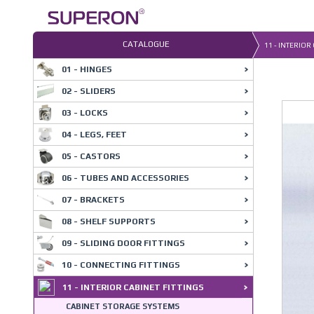
Skip
to
content
CATALOGUE
11 - INTERIOR
01 - HINGES
02 - SLIDERS
03 - LOCKS
04 - LEGS, FEET
05 - CASTORS
06 - TUBES AND ACCESSORIES
07 - BRACKETS
08 - SHELF SUPPORTS
09 - SLIDING DOOR FITTINGS
10 - CONNECTING FITTINGS
11 - INTERIOR CABINET FITTINGS
CABINET STORAGE SYSTEMS