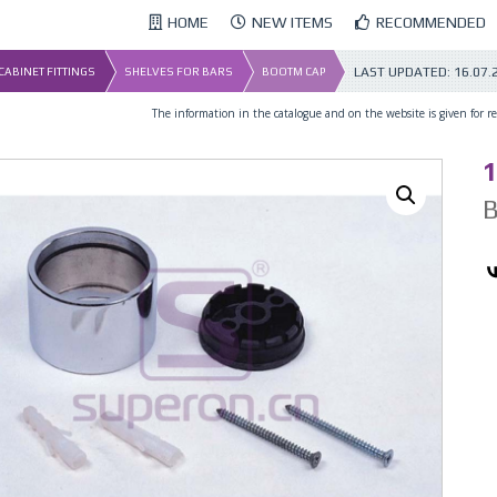
HOME
NEW ITEMS
RECOMMENDED
LAST UPDATED:
16.07.
 CABINET FITTINGS
SHELVES FOR BARS
BOOTM CAP
The information in the catalogue and on the website is given for ref
1