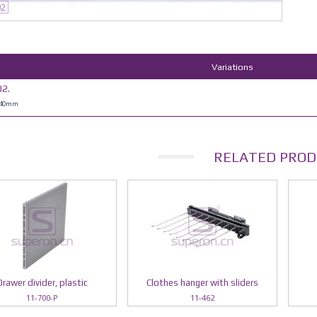
02
Variations
2.
H40mm
RELATED PROD
Drawer divider, plastic
Clothes hanger with sliders
11-700-P
11-462