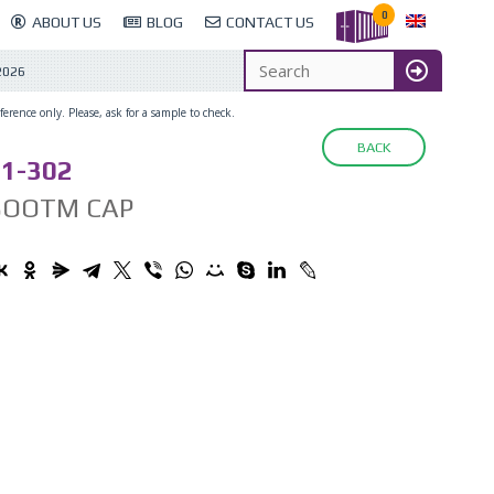
0
ABOUT US
BLOG
CONTACT US
2026
erence only. Please, ask for a sample to check.
BACK
1-302
BOOTM CAP