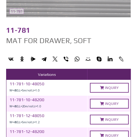
11-781
11-781
MAT FOR DRAWER, SOFT
Variations
11-781-10-48050
INQUIRY
W=480,L=5m/roll,t=1.0
11-781-10-48200
INQUIRY
W=480,L=20m/roll,t=1.0
11-781-12-48050
INQUIRY
W=480,L=5m/roll,t=1.2
11-781-12-48200
INQUIRY