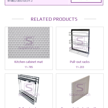
W=480,L=20m/roll,t=1.2
RELATED PRODUCTS
Kitchen cabinet mat
Pull-out racks
11-785
11-203