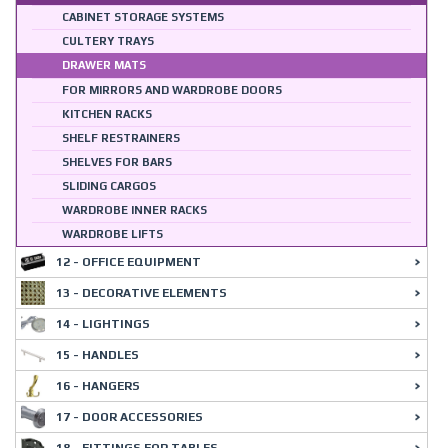
CABINET STORAGE SYSTEMS
CULTERY TRAYS
DRAWER MATS
FOR MIRRORS AND WARDROBE DOORS
KITCHEN RACKS
SHELF RESTRAINERS
SHELVES FOR BARS
SLIDING CARGOS
WARDROBE INNER RACKS
WARDROBE LIFTS
12 - OFFICE EQUIPMENT
13 - DECORATIVE ELEMENTS
14 - LIGHTINGS
15 - HANDLES
16 - HANGERS
17 - DOOR ACCESSORIES
18 - FITTINGS FOR TABLES