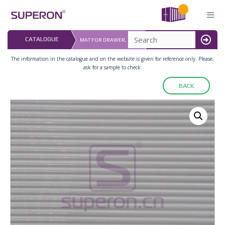
Skip
to
content
LAST UPDATED: 
CATALOGUE
MAT FOR DRAWER, SOFT
16.07.2026
MENU
The information in the catalogue and on the website is given for reference only. Please,
ask for a sample to check.
BACK