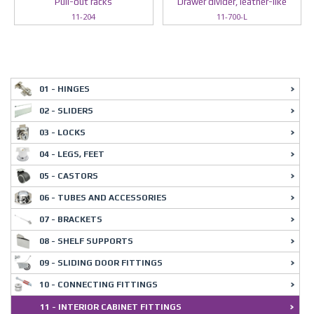
Pull-out racks
Drawer divider, leather-like
11-204
11-700-L
01 - HINGES
02 - SLIDERS
03 - LOCKS
04 - LEGS, FEET
05 - CASTORS
06 - TUBES AND ACCESSORIES
07 - BRACKETS
08 - SHELF SUPPORTS
09 - SLIDING DOOR FITTINGS
10 - CONNECTING FITTINGS
11 - INTERIOR CABINET FITTINGS