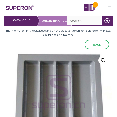
Skip
to
content
LAST UPDATED: 
CATALOGUE
CUTLERY TRAY, 4 SLOT
16.07.2026
MENU
The information in the catalogue and on the website is given for reference only. Please,
ask for a sample to check.
BACK