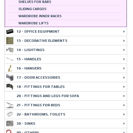
SHELVES FOR BARS
SLIDING CARGOS
WARDROBE INNER RACKS
WARDROBE LIFTS
12 - OFFICE EQUIPMENT
13 - DECORATIVE ELEMENTS
14 - LIGHTINGS
15 - HANDLES
16 - HANGERS
17 - DOOR ACCESSORIES
18 - FITTINGS FOR TABLES
20 - FITTINGS AND LEGS FOR SOFA
21 - FITTINGS FOR BEDS
22 - BATHROOMS, TOILETS
30 - SINKS
90 - OTHERS