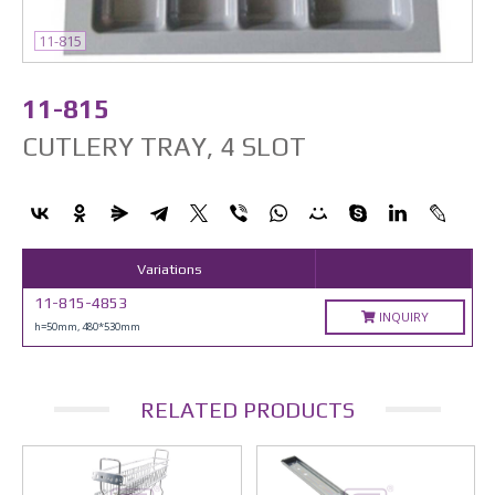
11-815
11-815
CUTLERY TRAY, 4 SLOT
Variations
11-815-4853
INQUIRY
h=50mm, 480*530mm
RELATED PRODUCTS