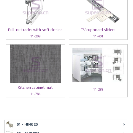
Pull-out racks with soft closing
TV cupboard sliders
11-209
11-401
Kitchen cabinet mat
11-289
11-784
01 - HINGES