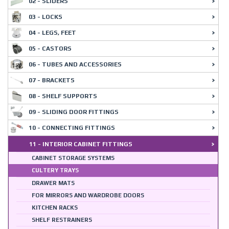
02 - SLIDERS
03 - LOCKS
04 - LEGS, FEET
05 - CASTORS
06 - TUBES AND ACCESSORIES
07 - BRACKETS
08 - SHELF SUPPORTS
09 - SLIDING DOOR FITTINGS
10 - CONNECTING FITTINGS
11 - INTERIOR CABINET FITTINGS
CABINET STORAGE SYSTEMS
CULTERY TRAYS
DRAWER MATS
FOR MIRRORS AND WARDROBE DOORS
KITCHEN RACKS
SHELF RESTRAINERS