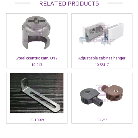
RELATED PRODUCTS
Steel ccentric cam, D12
Adjustable cabinet hanger
10-213
10-581-C
99-10009
10-265