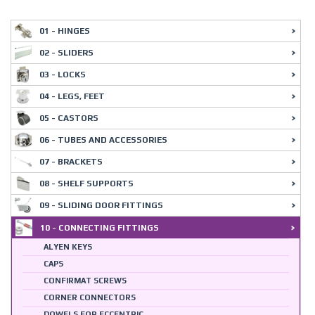
01 - HINGES
02 - SLIDERS
03 - LOCKS
04 - LEGS, FEET
05 - CASTORS
06 - TUBES AND ACCESSORIES
07 - BRACKETS
08 - SHELF SUPPORTS
09 - SLIDING DOOR FITTINGS
10 - CONNECTING FITTINGS
ALYEN KEYS
CAPS
CONFIRMAT SCREWS
CORNER CONNECTORS
DOWELS FOR ECCENTRIC