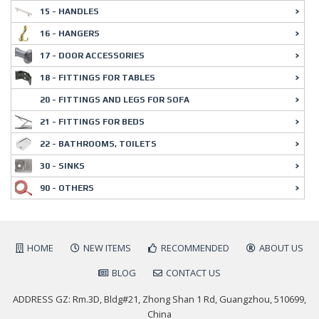
15 - HANDLES
16 - HANGERS
17 - DOOR ACCESSORIES
18 - FITTINGS FOR TABLES
20 - FITTINGS AND LEGS FOR SOFA
21 - FITTINGS FOR BEDS
22 - BATHROOMS, TOILETS
30 - SINKS
90 - OTHERS
HOME
NEW ITEMS
RECOMMENDED
ABOUT US
BLOG
CONTACT US
ADDRESS GZ: Rm.3D, Bldg#21, Zhong Shan 1 Rd, Guangzhou, 510699,
China