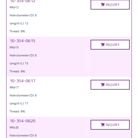
10-354-0612
INQUIRY
M6x12
Hole diameter (D): 8
Length (L): 12
Thread: M6
10-354-0615
INQUIRY
M6x15
Hole diameter (D): 8
Length (L): 15
Thread: M6
10-354-0617
INQUIRY
M6x17
Hole diameter (D): 8
Length (L): 17
Thread: M6
10-354-0620
INQUIRY
M6x20
Hole diameter (D): 8