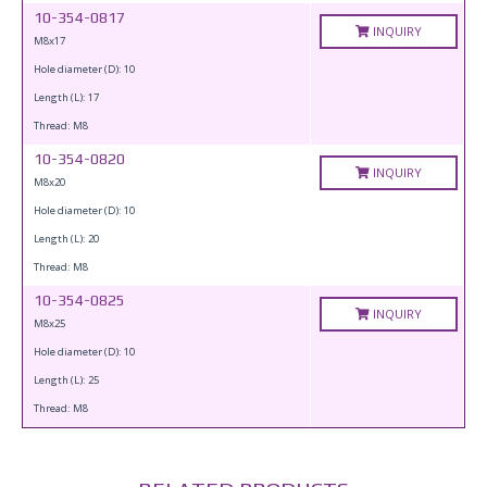
10-354-0817
INQUIRY
M8x17
Hole diameter (D): 10
Length (L): 17
Thread: M8
10-354-0820
INQUIRY
M8x20
Hole diameter (D): 10
Length (L): 20
Thread: M8
10-354-0825
INQUIRY
M8x25
Hole diameter (D): 10
Length (L): 25
Thread: M8