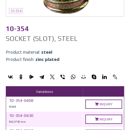
10-354
10-354
SOCKET (SLOT), STEEL
Product material:
steel
Product finish:
zinc plated
Variations
10-354-0408
INQUIRY
М4x8
10-354-0430
INQUIRY
М4, 5*30 mm