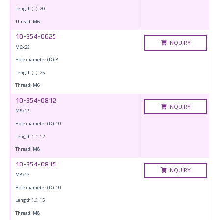
Length (L): 20
Thread: M6
10-354-0625
INQUIRY
M6x25
Hole diameter (D): 8
Length (L): 25
Thread: M6
10-354-0812
INQUIRY
M8x12
Hole diameter (D): 10
Length (L): 12
Thread: M8
10-354-0815
INQUIRY
M8x15
Hole diameter (D): 10
Length (L): 15
Thread: M8