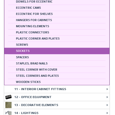
DOWELS FOR ECCENTRIC
ECCENTRIC CAMS
ECCENTRIC FOR SHELVES
HANGERS FOR CABINETS
MOUNTING ELEMENTS
PLASTIC CONNECTORS
PLASTIC CORNER AND PLATES
SCREWS
SOCKETS
SPACERS
STAPLES, BRAD NAILS
STEEL CORNER WITH COVER
STEEL CORNERS AND PLATES
WOODEN STICKS
11 - INTERIOR CABINET FITTINGS
12 - OFFICE EQUIPMENT
13 - DECORATIVE ELEMENTS
14 - LIGHTINGS