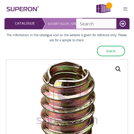
Skip
to
content
LAST UPDATED: 
CATALOGUE
SOCKET (SLOT), STEEL
16.07.2026
MENU
The information in the catalogue and on the website is given for reference only. Please,
ask for a sample to check.
BACK