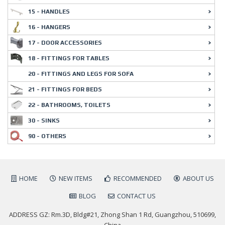
15 - HANDLES
16 - HANGERS
17 - DOOR ACCESSORIES
18 - FITTINGS FOR TABLES
20 - FITTINGS AND LEGS FOR SOFA
21 - FITTINGS FOR BEDS
22 - BATHROOMS, TOILETS
30 - SINKS
90 - OTHERS
HOME
NEW ITEMS
RECOMMENDED
ABOUT US
BLOG
CONTACT US
ADDRESS GZ: Rm.3D, Bldg#21, Zhong Shan 1 Rd, Guangzhou, 510699,