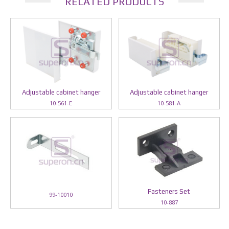
RELATED PRODUCTS
Adjustable cabinet hanger
Adjustable cabinet hanger
10-561-E
10-581-A
Fasteners Set
99-10010
10-887