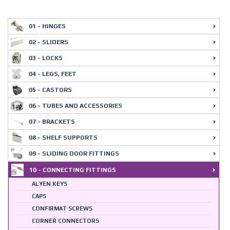
01 - HINGES
02 - SLIDERS
03 - LOCKS
04 - LEGS, FEET
05 - CASTORS
06 - TUBES AND ACCESSORIES
07 - BRACKETS
08 - SHELF SUPPORTS
09 - SLIDING DOOR FITTINGS
10 - CONNECTING FITTINGS
ALYEN KEYS
CAPS
CONFIRMAT SCREWS
CORNER CONNECTORS