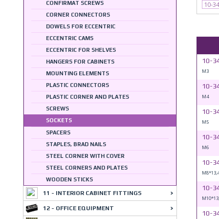
CONFIRMAT SCREWS
10-3
CORNER CONNECTORS
DOWELS FOR ECCENTRIC
ECCENTRIC CAMS
ECCENTRIC FOR SHELVES
10-3
HANGERS FOR CABINETS
M3
MOUNTING ELEMENTS
PLASTIC CONNECTORS
10-3
M4
PLASTIC CORNER AND PLATES
SCREWS
10-3
SOCKETS
M5
SPACERS
10-3
STAPLES, BRAD NAILS
M6
STEEL CORNER WITH COVER
10-3
STEEL CORNERS AND PLATES
M8*13,
WOODEN STICKS
10-3
11 - INTERIOR CABINET FITTINGS
M10*13
12 - OFFICE EQUIPMENT
10-3