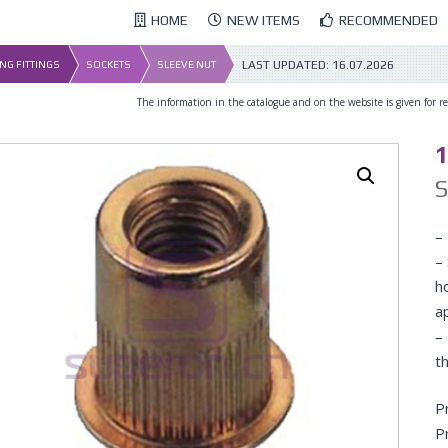
HOME
NEW ITEMS
RECOMMENDED
LAST UPDATED:
16.07.2026
NG FITTINGS
SOCKETS
SLEEVE NUT
The information in the catalogue and on the website is given for ref
1
– 
–
h
a
–
th
P
P