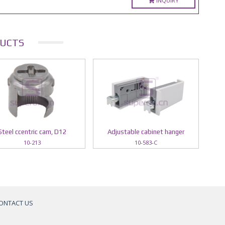
INQUIRY
UCTS
Steel ccentric cam, D12
Adjustable cabinet hanger
10-213
10-583-C
ONTACT US
a