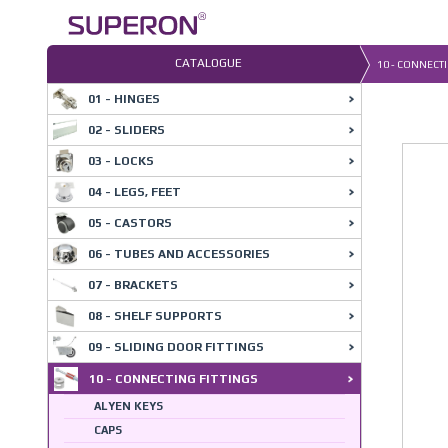
Skip
to
content
CATALOGUE
10 - CONNECTI
01 - HINGES
02 - SLIDERS
03 - LOCKS
04 - LEGS, FEET
05 - CASTORS
06 - TUBES AND ACCESSORIES
07 - BRACKETS
08 - SHELF SUPPORTS
09 - SLIDING DOOR FITTINGS
10 - CONNECTING FITTINGS
ALYEN KEYS
CAPS