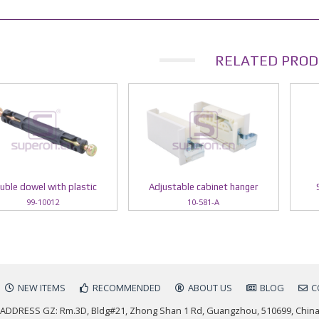
RELATED PROD
uble dowel with plastic
Adjustable cabinet hanger
99-10012
10-581-A
NEW ITEMS
RECOMMENDED
ABOUT US
BLOG
C
ADDRESS GZ: Rm.3D, Bldg#21, Zhong Shan 1 Rd, Guangzhou, 510699, Chin