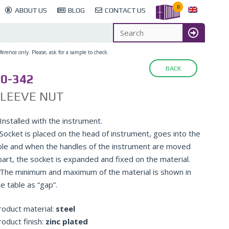
0
ABOUT US
BLOG
CONTACT US
erence only. Please, ask for a sample to check.
BACK
0-342
SLEEVE NUT
Installed with the instrument.
 Socket is placed on the head of instrument, goes into the
ole and when the handles of the instrument are moved
part, the socket is expanded and fixed on the material.
 The minimum and maximum of the material is shown in
e table as “gap”.
roduct material:
steel
roduct finish:
zinc plated