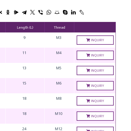
Length (L)
Thread
9
M3
INQUIRY
11
M4
INQUIRY
13
M5
INQUIRY
15
M6
INQUIRY
18
M8
INQUIRY
18
M10
INQUIRY
24
M12