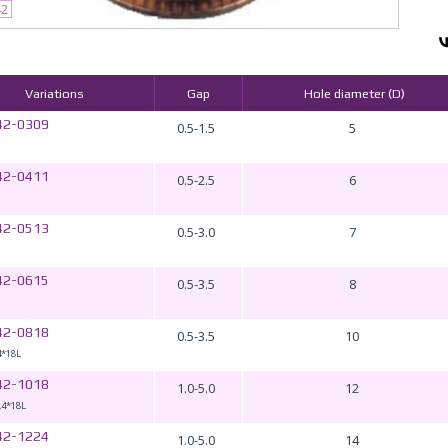
42
Variations
Gap
Hole diameter (D)
42-0309
0.5-1.5
5
42-0411
0.5-2.5
6
42-0513
0.5-3.0
7
42-0615
0.5-3.5
8
42-0818
0.5-3.5
10
4*18L
42-1018
1.0-5.0
12
,4*18L
42-1224
1.0-5.0
14