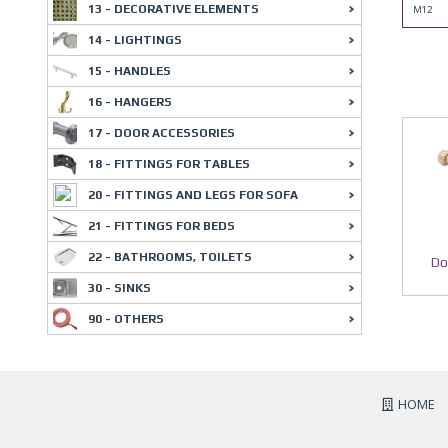
13 - DECORATIVE ELEMENTS
M12
14 - LIGHTINGS
15 - HANDLES
16 - HANGERS
17 - DOOR ACCESSORIES
18 - FITTINGS FOR TABLES
20 - FITTINGS AND LEGS FOR SOFA
21 - FITTINGS FOR BEDS
22 - BATHROOMS, TOILETS
Do
30 - SINKS
90 - OTHERS
HOME