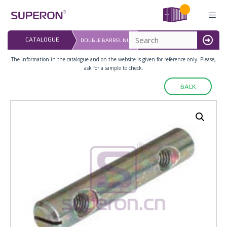
Skip
to
content
LAST UPDATED: 
CATALOGUE
DOUBLE BARREL NUT
16.07.2026
MENU
The information in the catalogue and on the website is given for reference only. Please,
ask for a sample to check.
BACK