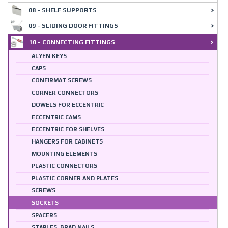
08 - SHELF SUPPORTS
09 - SLIDING DOOR FITTINGS
10 - CONNECTING FITTINGS
ALYEN KEYS
CAPS
CONFIRMAT SCREWS
CORNER CONNECTORS
DOWELS FOR ECCENTRIC
ECCENTRIC CAMS
ECCENTRIC FOR SHELVES
HANGERS FOR CABINETS
MOUNTING ELEMENTS
PLASTIC CONNECTORS
PLASTIC CORNER AND PLATES
SCREWS
SOCKETS
SPACERS
STAPLES, BRAD NAILS