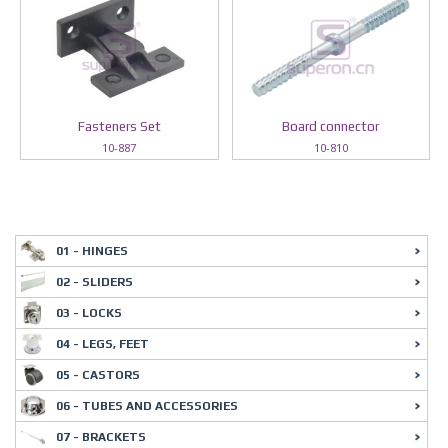
Fasteners Set
Board connector
10-887
10-810
01 - HINGES
02 - SLIDERS
03 - LOCKS
04 - LEGS, FEET
05 - CASTORS
06 - TUBES AND ACCESSORIES
07 - BRACKETS