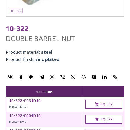
10-322
10-322
DOUBLE BARREL NUT
Product material:
steel
Product finish:
zinc plated
Variations
10-322-0631D10
INQUIRY
M6xL31, D=10
10-322-0664D10
INQUIRY
M6xL64, D=10