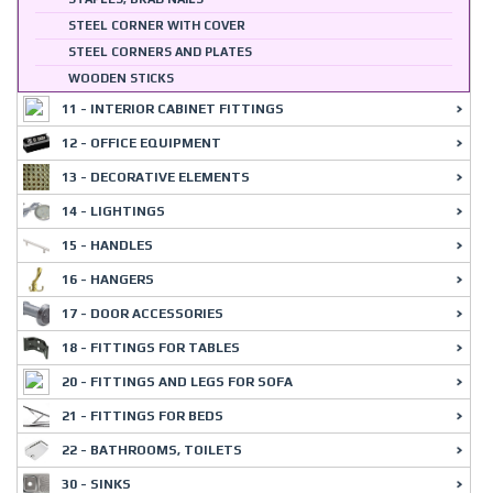
STEEL CORNER WITH COVER
STEEL CORNERS AND PLATES
WOODEN STICKS
11 - INTERIOR CABINET FITTINGS
12 - OFFICE EQUIPMENT
13 - DECORATIVE ELEMENTS
14 - LIGHTINGS
15 - HANDLES
16 - HANGERS
17 - DOOR ACCESSORIES
18 - FITTINGS FOR TABLES
20 - FITTINGS AND LEGS FOR SOFA
21 - FITTINGS FOR BEDS
22 - BATHROOMS, TOILETS
30 - SINKS