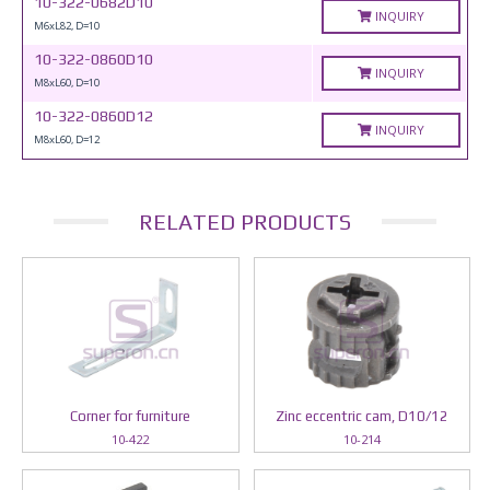
10-322-0682D10
INQUIRY
M6xL82, D=10
10-322-0860D10
INQUIRY
M8xL60, D=10
10-322-0860D12
INQUIRY
M8xL60, D=12
RELATED PRODUCTS
Corner for furniture
Zinc eccentric cam, D10/12
10-422
10-214