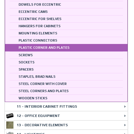
DOWELS FOR ECCENTRIC
ECCENTRIC CAMS
ECCENTRIC FOR SHELVES
HANGERS FOR CABINETS
MOUNTING ELEMENTS
PLASTIC CONNECTORS
PLASTIC CORNER AND PLATES
SCREWS
SOCKETS
SPACERS
STAPLES, BRAD NAILS
STEEL CORNER WITH COVER
STEEL CORNERS AND PLATES
WOODEN STICKS
11 - INTERIOR CABINET FITTINGS
12 - OFFICE EQUIPMENT
13 - DECORATIVE ELEMENTS