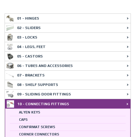
01 - HINGES
02 - SLIDERS
03 - LOCKS
04 - LEGS, FEET
05 - CASTORS
06 - TUBES AND ACCESSORIES
07 - BRACKETS
08 - SHELF SUPPORTS
09 - SLIDING DOOR FITTINGS
10 - CONNECTING FITTINGS
ALYEN KEYS
CAPS
CONFIRMAT SCREWS
CORNER CONNECTORS