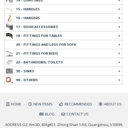
14 - LIGHTINGS
15 - HANDLES
16 - HANGERS
17 - DOOR ACCESSORIES
18 - FITTINGS FOR TABLES
20 - FITTINGS AND LEGS FOR SOFA
21 - FITTINGS FOR BEDS
22 - BATHROOMS, TOILETS
30 - SINKS
90 - OTHERS
HOME
NEW ITEMS
RECOMMENDED
ABOUT US
BLOG
CONTACT US
ADDRESS GZ: Rm.3D, Bldg#21, Zhong Shan 1 Rd, Guangzhou, 510699,