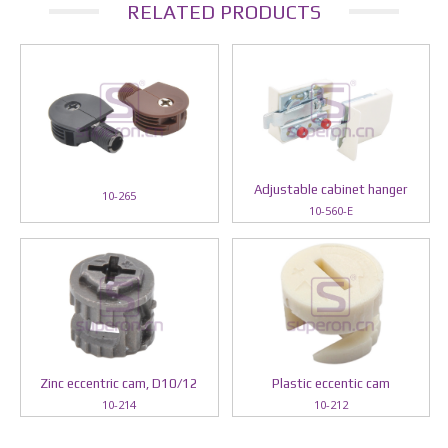
RELATED PRODUCTS
Adjustable cabinet hanger
10-265
10-560-E
Zinc eccentric cam, D10/12
Plastic eccentic cam
10-214
10-212