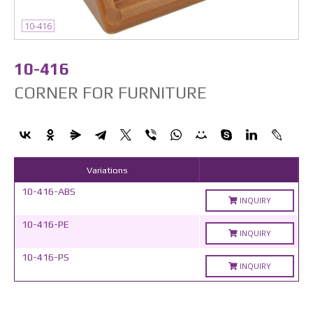
10-416
10-416
CORNER FOR FURNITURE
Variations
10-416-ABS
INQUIRY
10-416-PE
INQUIRY
10-416-PS
INQUIRY