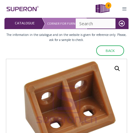
Skip
0
to
content
LAST UPDATED: 
CATALOGUE
CORNER FOR FURNITURE
16.07.2026
MENU
The information in the catalogue and on the website is given for reference only. Please,
ask for a sample to check.
BACK