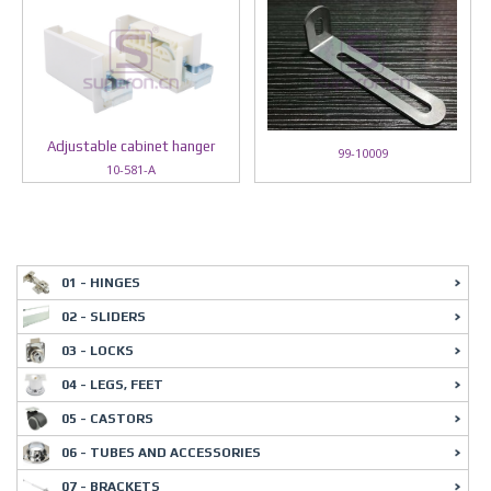
Adjustable cabinet hanger
99-10009
10-581-A
01 - HINGES
02 - SLIDERS
03 - LOCKS
04 - LEGS, FEET
05 - CASTORS
06 - TUBES AND ACCESSORIES
07 - BRACKETS