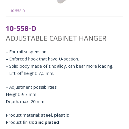
10-558-D
10-558-D
ADJUSTABLE CABINET HANGER
– For rail suspension
– Enforced hook that have U-section.
– Solid body made of zinc alloy, can bear more loading.
– Lift-off height: 7,5 mm.
– Adjustment possibilities:
Height: ± 7 mm
Depth: max. 20 mm
Product material:
steel, plastic
Product finish:
zinc plated