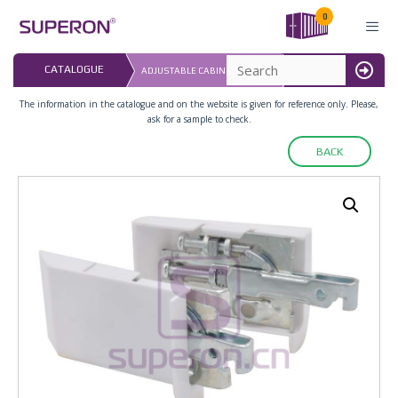
Skip
0
to
content
LAST UPDATED: 
CATALOGUE
ADJUSTABLE CABINET HANGER
16.07.2026
MENU
The information in the catalogue and on the website is given for reference only. Please,
ask for a sample to check.
BACK