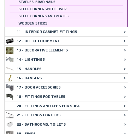
STAPLES, BRAD NAILS
STEEL CORNER WITH COVER
STEEL CORNERS AND PLATES
WOODEN STICKS
11 - INTERIOR CABINET FITTINGS
12 - OFFICE EQUIPMENT
13 - DECORATIVE ELEMENTS
14 - LIGHTINGS
15 - HANDLES
16 - HANGERS
17 - DOOR ACCESSORIES
18 - FITTINGS FOR TABLES
20 - FITTINGS AND LEGS FOR SOFA
21 - FITTINGS FOR BEDS
22 - BATHROOMS, TOILETS
30 - SINKS