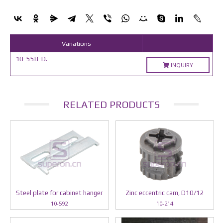
Variations
10-558-D.
INQUIRY
RELATED PRODUCTS
Steel plate for cabinet hanger
Zinc eccentric cam, D10/12
10-592
10-214