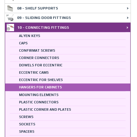
08 - SHELF SUPPORTS
09 - SLIDING DOOR FITTINGS
10 - CONNECTING FITTINGS
ALYEN KEYS
CAPS
CONFIRMAT SCREWS
CORNER CONNECTORS
DOWELS FOR ECCENTRIC
ECCENTRIC CAMS
ECCENTRIC FOR SHELVES
HANGERS FOR CABINETS
MOUNTING ELEMENTS
PLASTIC CONNECTORS
PLASTIC CORNER AND PLATES
SCREWS
SOCKETS
SPACERS