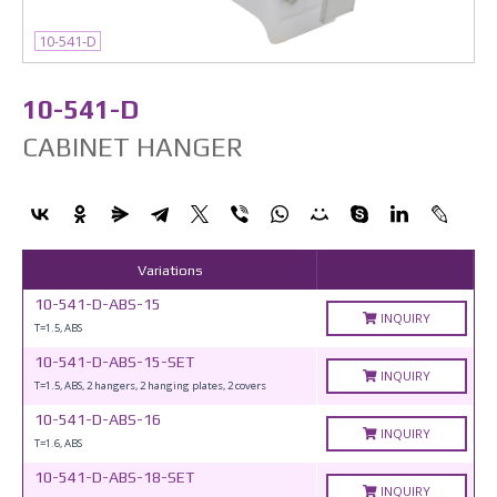
10-541-D
10-541-D
CABINET HANGER
Variations
10-541-D-ABS-15
INQUIRY
T=1.5, ABS
10-541-D-ABS-15-SET
INQUIRY
T=1.5, ABS, 2 hangers, 2 hanging plates, 2 covers
10-541-D-ABS-16
INQUIRY
T=1.6, ABS
10-541-D-ABS-18-SET
INQUIRY