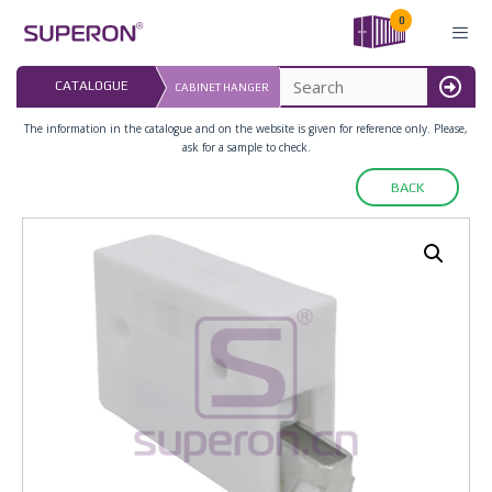
Skip
0
to
content
LAST UPDATED: 
CATALOGUE
CABINET HANGER
16.07.2026
MENU
The information in the catalogue and on the website is given for reference only. Please,
ask for a sample to check.
BACK