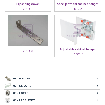
Expanding dowel
Steel plate for cabinet hanger
99-10013
10-592
Adjustable cabinet hanger
99-10008
10-561-E
01 - HINGES
02 - SLIDERS
03 - LOCKS
04 - LEGS, FEET