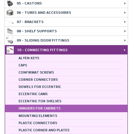
05 - CASTORS
06 - TUBES AND ACCESSORIES
07 - BRACKETS
08 - SHELF SUPPORTS
09 - SLIDING DOOR FITTINGS
10 - CONNECTING FITTINGS
ALYEN KEYS
CAPS
CONFIRMAT SCREWS
CORNER CONNECTORS
DOWELS FOR ECCENTRIC
ECCENTRIC CAMS
ECCENTRIC FOR SHELVES
HANGERS FOR CABINETS
MOUNTING ELEMENTS
PLASTIC CONNECTORS
PLASTIC CORNER AND PLATES