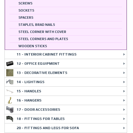
SCREWS
SOCKETS
SPACERS
STAPLES, BRAD NAILS
STEEL CORNER WITH COVER
STEEL CORNERS AND PLATES
WOODEN STICKS
11 - INTERIOR CABINET FITTINGS
12 - OFFICE EQUIPMENT
13 - DECORATIVE ELEMENTS
14 - LIGHTINGS
15 - HANDLES
16 - HANGERS
17 - DOOR ACCESSORIES
18 - FITTINGS FOR TABLES
20 - FITTINGS AND LEGS FOR SOFA