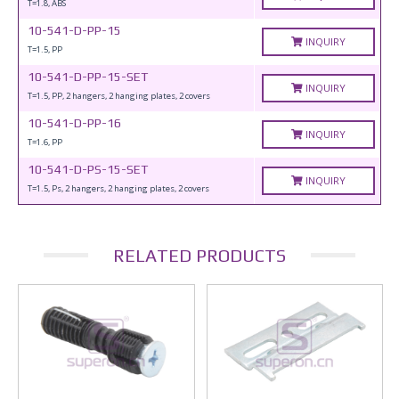
T=1.8, ABS
10-541-D-PP-15
INQUIRY
T=1.5, PP
10-541-D-PP-15-SET
INQUIRY
T=1.5, PP, 2 hangers, 2 hanging plates, 2 covers
10-541-D-PP-16
INQUIRY
T=1.6, PP
10-541-D-PS-15-SET
INQUIRY
T=1.5, Ps, 2 hangers, 2 hanging plates, 2 covers
RELATED PRODUCTS