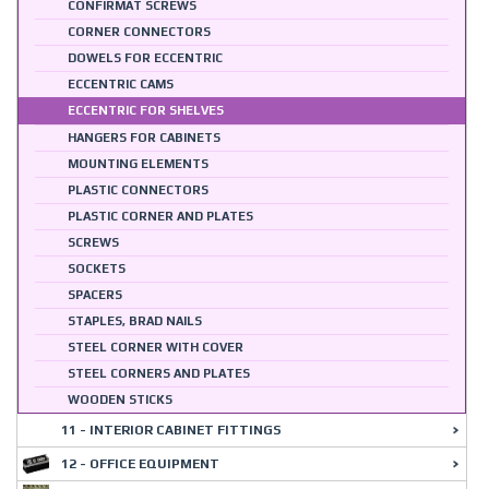
CONFIRMAT SCREWS
CORNER CONNECTORS
DOWELS FOR ECCENTRIC
ECCENTRIC CAMS
ECCENTRIC FOR SHELVES
HANGERS FOR CABINETS
MOUNTING ELEMENTS
PLASTIC CONNECTORS
PLASTIC CORNER AND PLATES
SCREWS
SOCKETS
SPACERS
STAPLES, BRAD NAILS
STEEL CORNER WITH COVER
STEEL CORNERS AND PLATES
WOODEN STICKS
11 - INTERIOR CABINET FITTINGS
12 - OFFICE EQUIPMENT