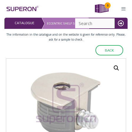
Skip
0
to
content
LAST UPDATED: 
CATALOGUE
ECCENTRIC SHELF SUPPORT
16.07.2026
MENU
The information in the catalogue and on the website is given for reference only. Please,
ask for a sample to check.
BACK
10-268_x2