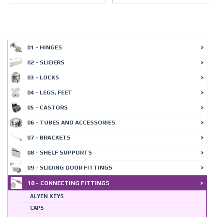
01 - HINGES
02 - SLIDERS
03 - LOCKS
04 - LEGS, FEET
05 - CASTORS
06 - TUBES AND ACCESSORIES
07 - BRACKETS
08 - SHELF SUPPORTS
09 - SLIDING DOOR FITTINGS
10 - CONNECTING FITTINGS
ALYEN KEYS
CAPS