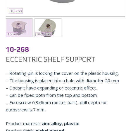
10-268
10-268
10-268_x2
10-268
ECCENTRIC SHELF SUPPORT
– Rotating pin is locking the cover on the plastic housing.
– The housing is placed into a hole with diameter 20 mm
– Doesn’t have expanding or eccentric effect.
– Can be fixed both from the top and bottom.
– Euroscrew 6.3x6mm (outter part), drill depth for
euroscrew is 7 mm.
Product material:
zinc alloy, plastic
Product finish:
nickel plated