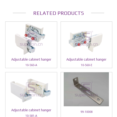
RELATED PRODUCTS
Adjustable cabinet hanger
Adjustable cabinet hanger
10-560-A
10-560-E
Adjustable cabinet hanger
99-10008
10-581-A