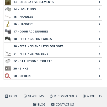
13 - DECORATIVE ELEMENTS
14 - LIGHTINGS
15 - HANDLES
16 - HANGERS
17 - DOOR ACCESSORIES
18 - FITTINGS FOR TABLES
20 - FITTINGS AND LEGS FOR SOFA
21 - FITTINGS FOR BEDS
22 - BATHROOMS, TOILETS
30 - SINKS
90 - OTHERS
HOME
NEW ITEMS
RECOMMENDED
ABOUT US
BLOG
CONTACT US