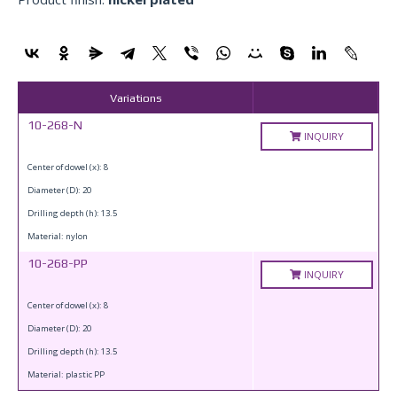
Variations
10-268-N
INQUIRY
Center of dowel (x): 8
Diameter (D): 20
Drilling depth (h): 13.5
Material: nylon
10-268-PP
INQUIRY
Center of dowel (x): 8
Diameter (D): 20
Drilling depth (h): 13.5
Material: plastic PP