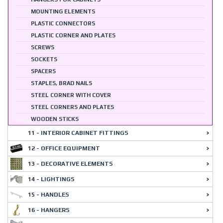
MOUNTING ELEMENTS
PLASTIC CONNECTORS
PLASTIC CORNER AND PLATES
SCREWS
SOCKETS
SPACERS
STAPLES, BRAD NAILS
STEEL CORNER WITH COVER
STEEL CORNERS AND PLATES
WOODEN STICKS
11 - INTERIOR CABINET FITTINGS
12 - OFFICE EQUIPMENT
13 - DECORATIVE ELEMENTS
14 - LIGHTINGS
15 - HANDLES
16 - HANGERS