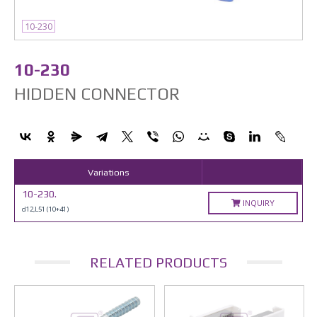
10-230
10-230
HIDDEN CONNECTOR
Variations
10-230.
INQUIRY
d12,L51 (10+41)
RELATED PRODUCTS