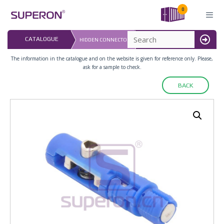
Skip
0
to
content
LAST UPDATED: 
CATALOGUE
HIDDEN CONNECTOR
16.07.2026
MENU
The information in the catalogue and on the website is given for reference only. Please,
ask for a sample to check.
BACK