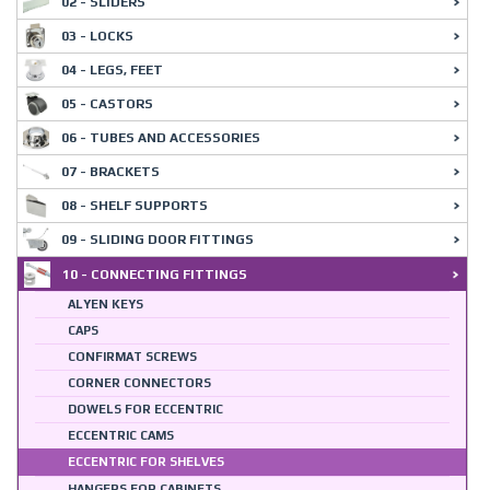
02 - SLIDERS
03 - LOCKS
04 - LEGS, FEET
05 - CASTORS
06 - TUBES AND ACCESSORIES
07 - BRACKETS
08 - SHELF SUPPORTS
09 - SLIDING DOOR FITTINGS
10 - CONNECTING FITTINGS
ALYEN KEYS
CAPS
CONFIRMAT SCREWS
CORNER CONNECTORS
DOWELS FOR ECCENTRIC
ECCENTRIC CAMS
ECCENTRIC FOR SHELVES
HANGERS FOR CABINETS