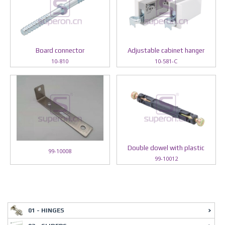
Board connector
Adjustable cabinet hanger
10-810
10-581-C
Double dowel with plastic
99-10008
99-10012
01 - HINGES